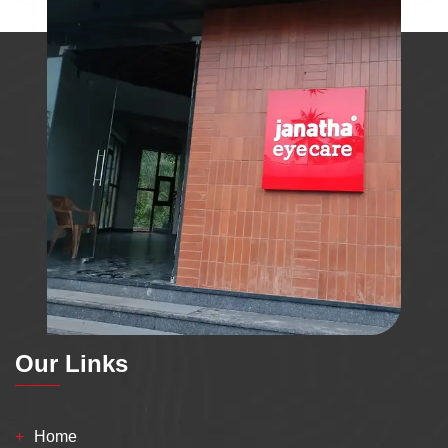
Our Links
Home