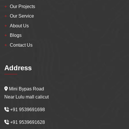
Our Projects
Our Service
About Us
Blogs
Contact Us
Address
Mini Bypas Road
Near Lulu mall calicut
+91 9539691698
+91 9539691628