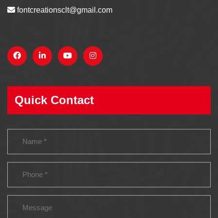
fontcreationsclt@gmail.com
Quick Contact