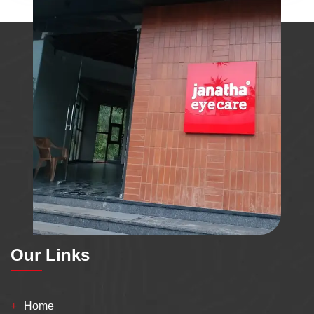
Our Links
Home