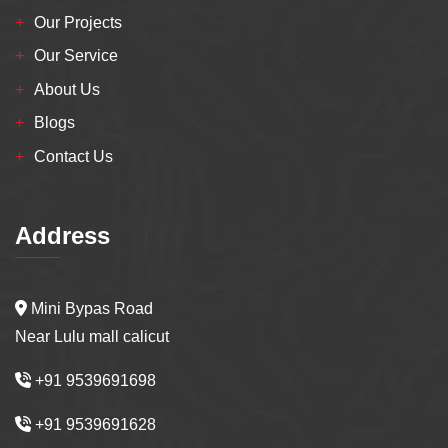
Our Projects
Our Service
About Us
Blogs
Contact Us
Address
Mini Bypas Road
Near Lulu mall calicut
+91 9539691698
+91 9539691628