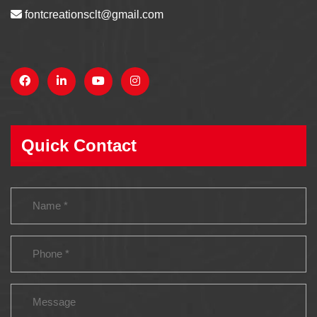
fontcreationsclt@gmail.com
Quick Contact