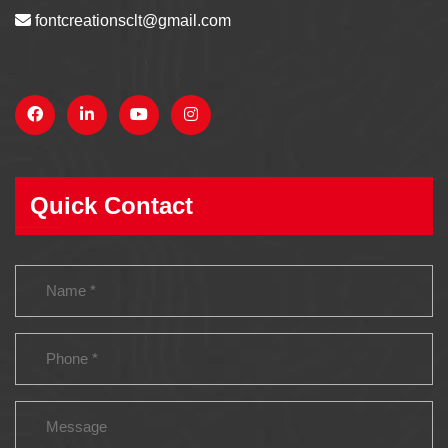
fontcreationsclt@gmail.com
Quick Contact