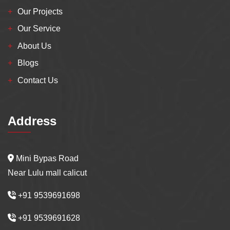
Our Projects
Our Service
About Us
Blogs
Contact Us
Address
Mini Bypas Road
Near Lulu mall calicut
+91 9539691698
+91 9539691628