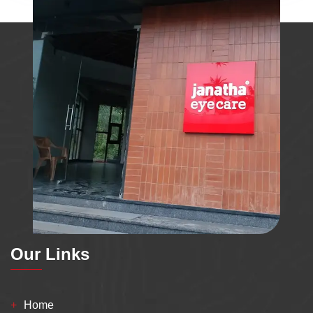
Our Links
Home