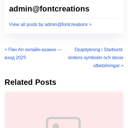
admin@fontcreations
View all posts by admin@fontcreations >
P
<
Пин Ап онлайн-казино —
Djupdykning i Starburst-
вход 2025
slotens symboler och deras
o
utbetalningar
>
s
Related Posts
t
Image Placeholder
s
n
a