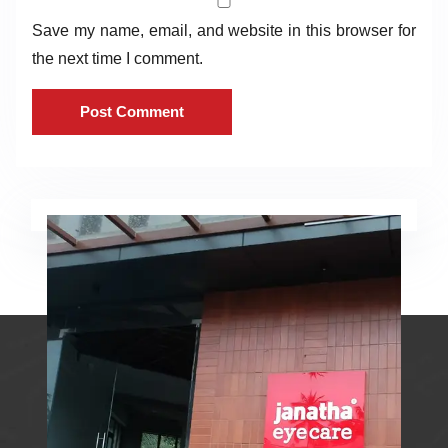
Save my name, email, and website in this browser for
the next time I comment.