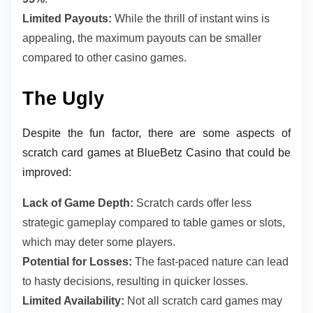
Limited Payouts:
While the thrill of instant wins is
appealing, the maximum payouts can be smaller
compared to other casino games.
The Ugly
Despite the fun factor, there are some aspects of
scratch card games at BlueBetz Casino that could be
improved:
Lack of Game Depth:
Scratch cards offer less
strategic gameplay compared to table games or slots,
which may deter some players.
Potential for Losses:
The fast-paced nature can lead
to hasty decisions, resulting in quicker losses.
Limited Availability:
Not all scratch card games may