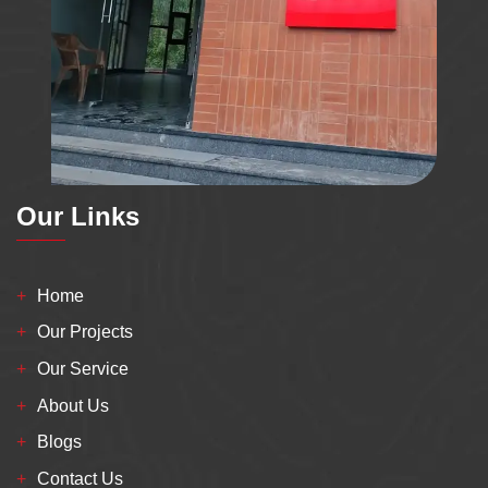
Our Links
Home
Our Projects
Our Service
About Us
Blogs
Contact Us