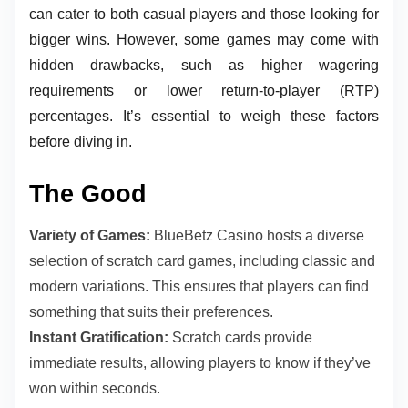
can cater to both casual players and those looking for
bigger wins. However, some games may come with
hidden drawbacks, such as higher wagering
requirements or lower return-to-player (RTP)
percentages. It’s essential to weigh these factors
before diving in.
The Good
Variety of Games:
BlueBetz Casino hosts a diverse
selection of scratch card games, including classic and
modern variations. This ensures that players can find
something that suits their preferences.
Instant Gratification:
Scratch cards provide
immediate results, allowing players to know if they’ve
won within seconds.