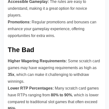
Accessible Gameplay:
The rules are easy to
understand, making it a great option for novice
players.
Promotions:
Regular promotions and bonuses can
enhance your gameplay experience, offering
opportunities for extra wins.
The Bad
Higher Wagering Requirements:
Some scratch card
games may have wagering requirements as high as
35x
, which can make it challenging to withdraw
winnings.
Lower RTP Percentages:
Many scratch card games
have RTPs ranging from
80% to 90%
, which is lower
compared to traditional slot games that often exceed
95%
.