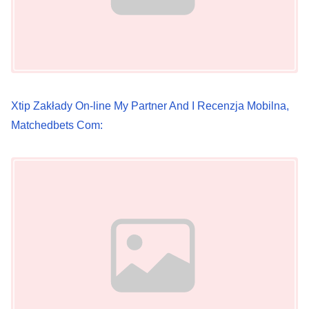
Xtip Zakłady On-line My Partner And I Recenzja Mobilna,
Matchedbets Com:
Image Placeholder