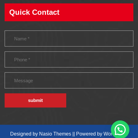
Quick Contact
Designed by
Nasio Themes
||
Powered by
WordPress