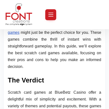
S
k
If you’re looking for a fun and easy way to enjoy online
i
gaming, scratch card games at
BlueBetz Casino
p
games
might just be the perfect choice for you. These
t
games combine the thrill of instant wins with
o
straightforward gameplay. In this guide, we’ll explore
c
the best scratch card games available, focusing on
o
their pros and cons to help you make an informed
n
decision.
t
The Verdict
e
n
Scratch card games at BlueBetz Casino offer a
t
delightful mix of simplicity and excitement. With a
variety of themes and potential payouts, these games