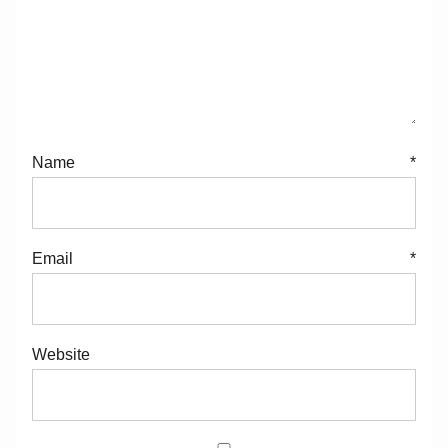
Name
*
Email
*
Website