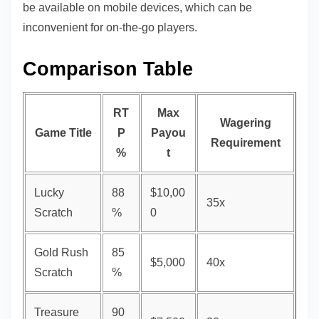
be available on mobile devices, which can be
inconvenient for on-the-go players.
Comparison Table
RT
Max
Wagering
Game Title
P
Payou
Requirement
%
t
Lucky
88
$10,00
35x
Scratch
%
0
Gold Rush
85
$5,000
40x
Scratch
%
Treasure
90