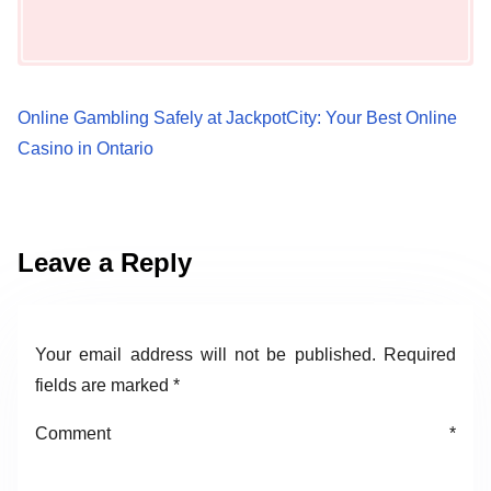
Online Gambling Safely at JackpotCity: Your Best Online
Casino in Ontario
Leave a Reply
Your email address will not be published.
Required
fields are marked
*
Comment
*