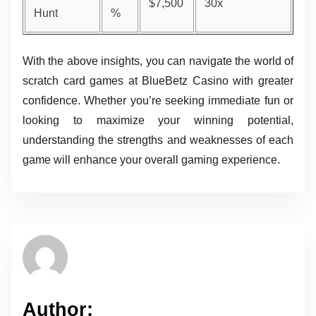
$7,500
30x
Hunt
%
With the above insights, you can navigate the world of
scratch card games at BlueBetz Casino with greater
confidence. Whether you’re seeking immediate fun or
looking to maximize your winning potential,
understanding the strengths and weaknesses of each
game will enhance your overall gaming experience.
Author: