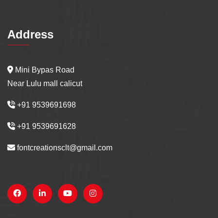
Address
Mini Bypas Road
Near Lulu mall calicut
+91 9539691698
+91 9539691628
fontcreationsclt@gmail.com