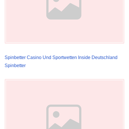
v
i
g
a
t
Spinbetter Casino Und Sportwetten Inside Deutschland
i
Spinbetter
o
Image Placeholder
n