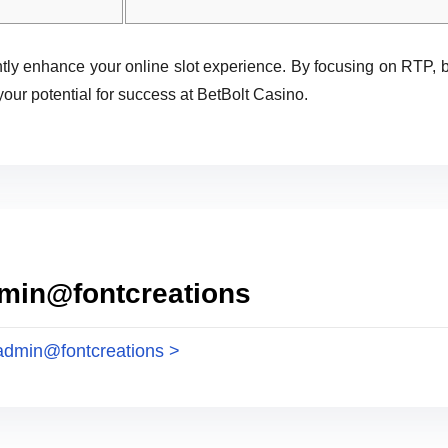
tly enhance your online slot experience. By focusing on RTP,
ur potential for success at BetBolt Casino.
dmin@fontcreations
 admin@fontcreations >