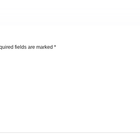
uired fields are marked
*
mm
a