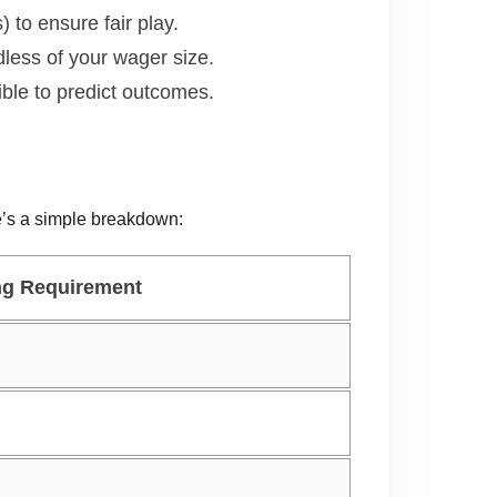
o ensure fair play.
ess of your wager size.
ble to predict outcomes.
e’s a simple breakdown:
ng Requirement