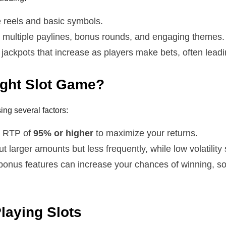
 reels and basic symbols.
ultiple paylines, bonus rounds, and engaging themes.
ckpots that increase as players make bets, often leadin
ight Slot Game?
ing several factors:
n RTP of
95% or higher
to maximize your returns.
ut larger amounts but less frequently, while low volatility
onus features can increase your chances of winning, so c
aying Slots