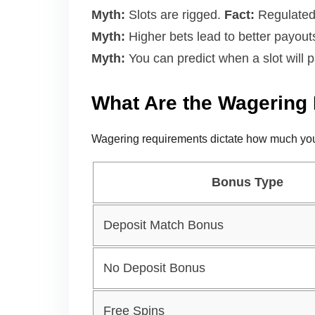
Myth:
Slots are rigged.
Fact:
Regulated 
Myth:
Higher bets lead to better payout
Myth:
You can predict when a slot will 
What Are the Wagering
Wagering requirements dictate how much you 
Bonus Type
Deposit Match Bonus
No Deposit Bonus
Free Spins