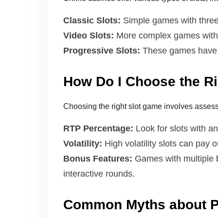
Classic Slots:
Simple games with three
Video Slots:
More complex games with m
Progressive Slots:
These games have ja
How Do I Choose the R
Choosing the right slot game involves assess
RTP Percentage:
Look for slots with a
Volatility:
High volatility slots can pay o
Bonus Features:
Games with multiple b
interactive rounds.
Common Myths about Pl