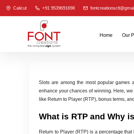
S
Calicut
+91 9539691698
fontcreationsclt@gma
k
i
p
Home
Our P
t
o
c
o
n
Slots are among the most popular games a
t
enhance your chances of winning. Here, we 
e
like Return to Player (RTP), bonus terms, a
n
What is RTP and Why is
t
Return to Player (RTP) is a percentage that