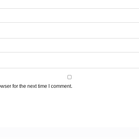
ma
wser for the next time I comment.