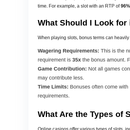
time. For example, a slot with an RTP of
96%
What Should I Look for
When playing slots, bonus terms can heavily i
Wagering Requirements:
This is the 
requirement is
35x
the bonus amount. F
Game Contribution:
Not all games cont
may contribute less.
Time Limits:
Bonuses often come with e
requirements.
What Are the Types of S
Online casinos offer various types of slots, in