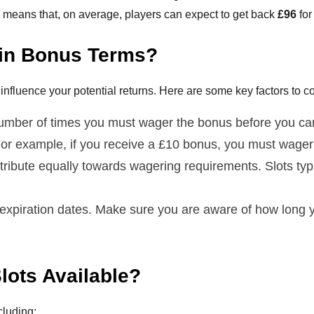
means that, on average, players can expect to get back
£96
for
 in Bonus Terms?
nfluence your potential returns. Here are some key factors to c
number of times you must wager the bonus before you c
or example, if you receive a £10 bonus, you must wage
ribute equally towards wagering requirements. Slots typi
xpiration dates. Make sure you are aware of how long 
lots Available?
cluding: