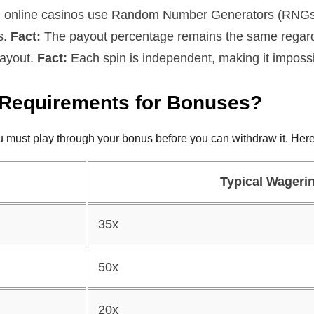
online casinos use Random Number Generators (RNGs) t
s.
Fact:
The payout percentage remains the same regardl
payout.
Fact:
Each spin is independent, making it impossi
 Requirements for Bonuses?
must play through your bonus before you can withdraw it. Her
Typical Wageri
35x
50x
20x