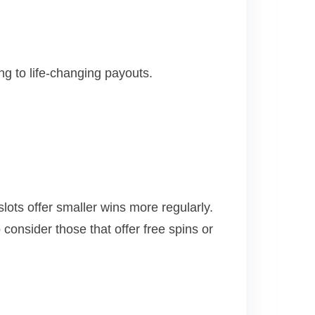
g to life-changing payouts.
 slots offer smaller wins more regularly.
onsider those that offer free spins or