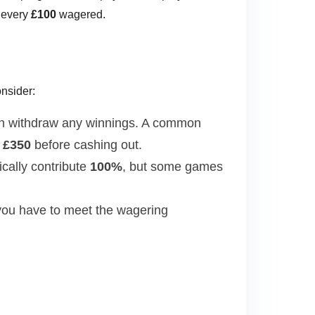
 every
£100
wagered.
onsider:
an withdraw any winnings. A common
r
£350
before cashing out.
cally contribute
100%
, but some games
you have to meet the wagering