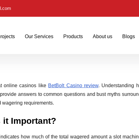
il.com
rojects
Our Services
Products
About us
Blogs
t online casinos like
BetBolt Casino review
. Understanding ho
provide answers to common questions and bust myths surroundin
nd wagering requirements.
 it Important?
 indicates how much of the total wagered amount a slot machi