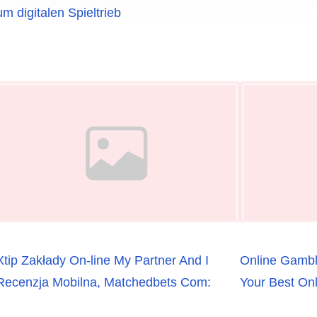
m digitalen Spieltrieb
Image Placeholder
Xtip Zakłady On-line My Partner And I
Online Gambli
Recenzja Mobilna, Matchedbets Com:
Your Best Onl