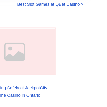
Best Slot Games at QBet Casino
>
ng Safely at JackpotCity:
ine Casino in Ontario