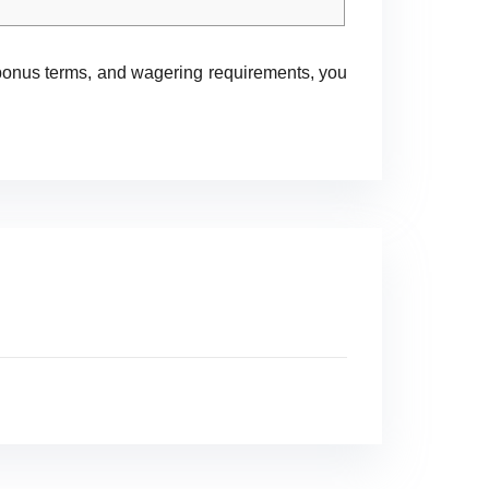
 bonus terms, and wagering requirements, you