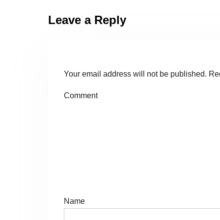
t
Leave a Reply
i
o
Your email address will not be published.
Req
n
Co
N