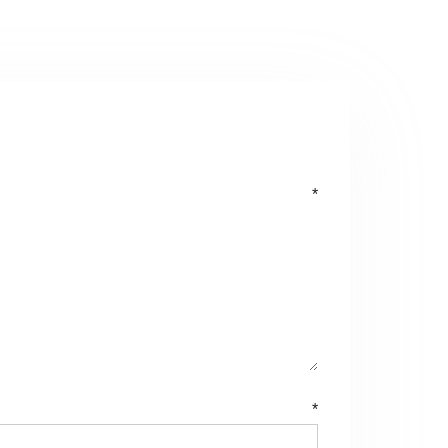
ent
*
me
*