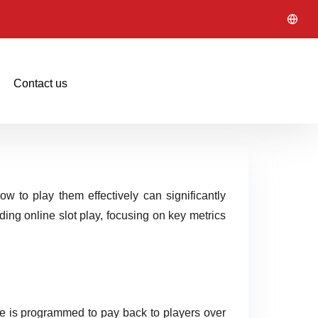
Contact us
w to play them effectively can significantly
g online slot play, focusing on key metrics
ne is programmed to pay back to players over