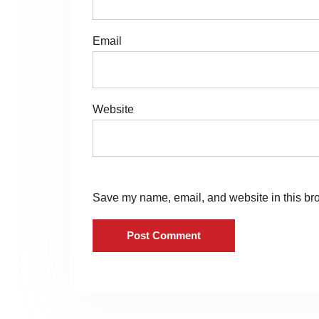
E
Website
Save my name, email, and website in this bro