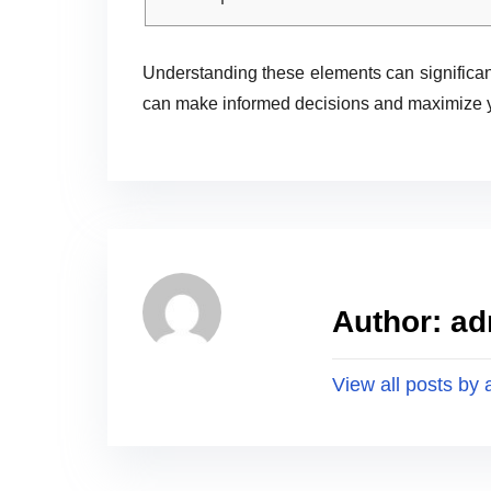
Understanding these elements can significan
can make informed decisions and maximize yo
Author: a
View all posts by