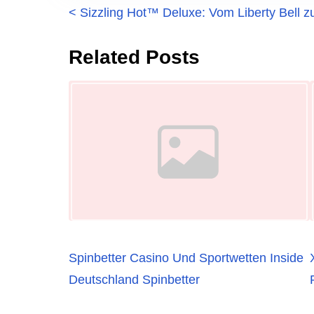
P
<
Sizzling Hot™ Deluxe: Vom Liberty Bell zu
o
Related Posts
s
Image Placeholder
Image Placeholder
t
s
n
a
v
i
Spinbetter Casino Und Sportwetten Inside
g
Deutschland Spinbetter
a