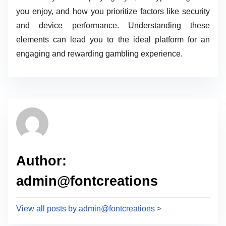
you enjoy, and how you prioritize factors like security
and device performance. Understanding these
elements can lead you to the ideal platform for an
engaging and rewarding gambling experience.
Author:
admin@fontcreations
View all posts by admin@fontcreations >