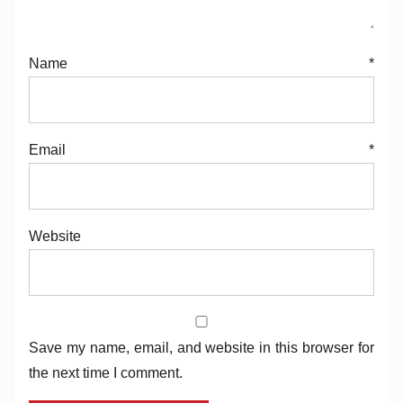
Name
*
Email
*
Website
Save my name, email, and website in this browser for
the next time I comment.