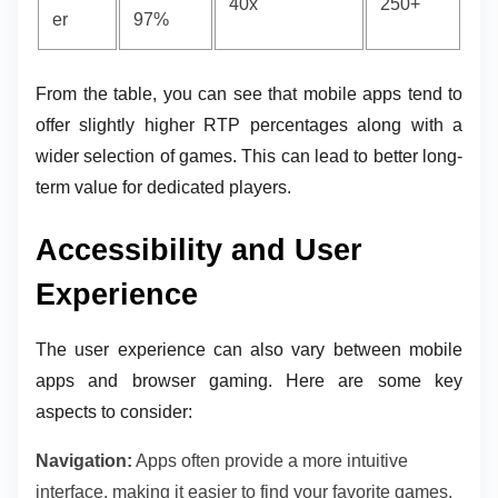
40x
250+
er
97%
From the table, you can see that mobile apps tend to
offer slightly higher RTP percentages along with a
wider selection of games. This can lead to better long-
term value for dedicated players.
Accessibility and User
Experience
The user experience can also vary between mobile
apps and browser gaming. Here are some key
aspects to consider:
Navigation:
Apps often provide a more intuitive
interface, making it easier to find your favorite games.