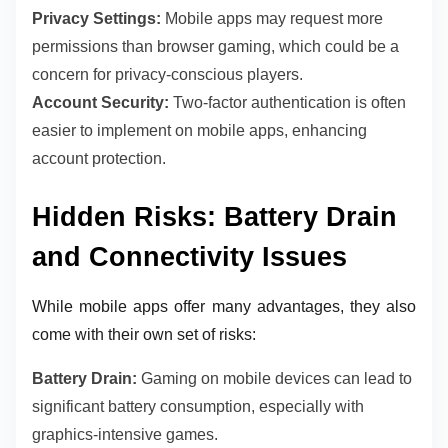
Privacy Settings:
Mobile apps may request more
permissions than browser gaming, which could be a
concern for privacy-conscious players.
Account Security:
Two-factor authentication is often
easier to implement on mobile apps, enhancing
account protection.
Hidden Risks: Battery Drain
and Connectivity Issues
While mobile apps offer many advantages, they also
come with their own set of risks:
Battery Drain:
Gaming on mobile devices can lead to
significant battery consumption, especially with
graphics-intensive games.