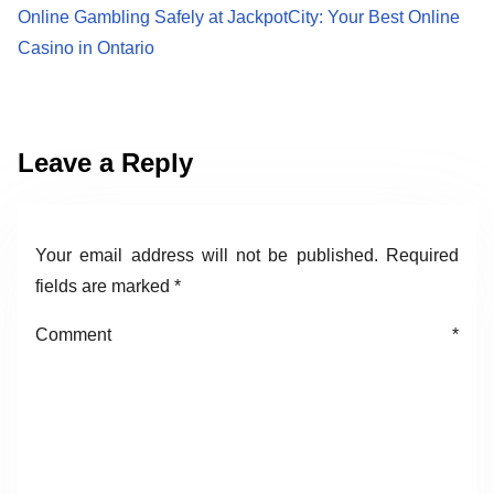
Online Gambling Safely at JackpotCity: Your Best Online
Casino in Ontario
Leave a Reply
Your email address will not be published.
Required
fields are marked
*
Comment
*