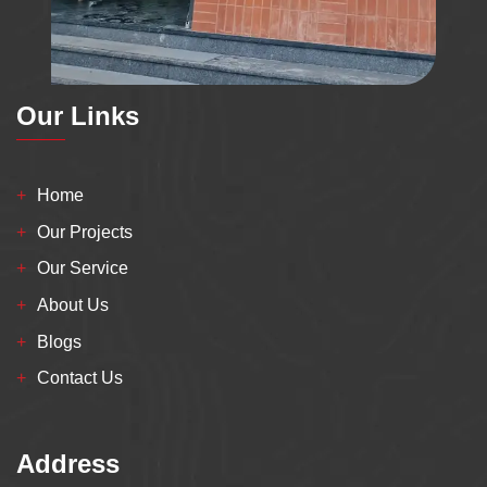
Our Links
Home
Our Projects
Our Service
About Us
Blogs
Contact Us
Address