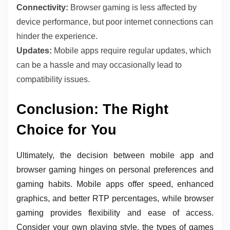
Connectivity:
Browser gaming is less affected by
device performance, but poor internet connections can
hinder the experience.
Updates:
Mobile apps require regular updates, which
can be a hassle and may occasionally lead to
compatibility issues.
Conclusion: The Right
Choice for You
Ultimately, the decision between mobile app and
browser gaming hinges on personal preferences and
gaming habits. Mobile apps offer speed, enhanced
graphics, and better RTP percentages, while browser
gaming provides flexibility and ease of access.
Consider your own playing style, the types of games