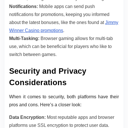
Notifications:
Mobile apps can send push
notifications for promotions, keeping you informed
about the latest bonuses, like the ones found at
Jimmy
Winner Casino promotions
.
Multi-Tasking:
Browser gaming allows for multi-tab
use, which can be beneficial for players who like to
switch between games.
Security and Privacy
Considerations
When it comes to security, both platforms have their
pros and cons. Here’s a closer look:
Data Encryption:
Most reputable apps and browser
platforms use SSL encryption to protect user data.