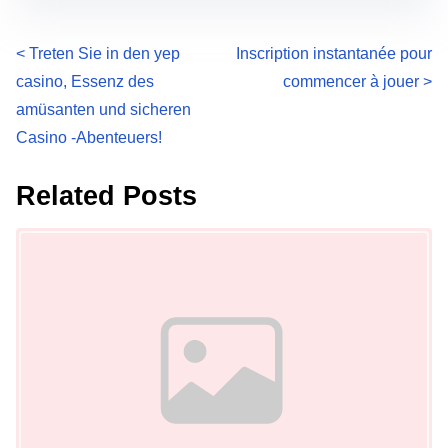
P
<
Treten Sie in den yep
Inscription instantanée pour
casino, Essenz des
commencer à jouer
>
o
amüsanten und sicheren
s
Casino -Abenteuers!
t
Related Posts
s
Image Placeholder
n
a
v
i
g