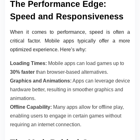
The Performance Edge:
Speed and Responsiveness
When it comes to performance, speed is often a
critical factor. Mobile apps typically offer a more
optimized experience. Here’s why:
Loading Times:
Mobile apps can load games up to
30% faster
than browser-based alternatives.
Graphics and Animations:
Apps can leverage device
hardware better, resulting in smoother graphics and
animations.
Offline Capability:
Many apps allow for offline play,
enabling users to engage in certain games without
requiring an internet connection.