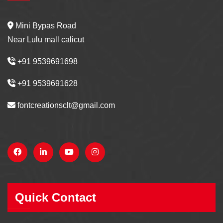
Mini Bypas Road
Near Lulu mall calicut
+91 9539691698
+91 9539691628
fontcreationsclt@gmail.com
Quick Contact