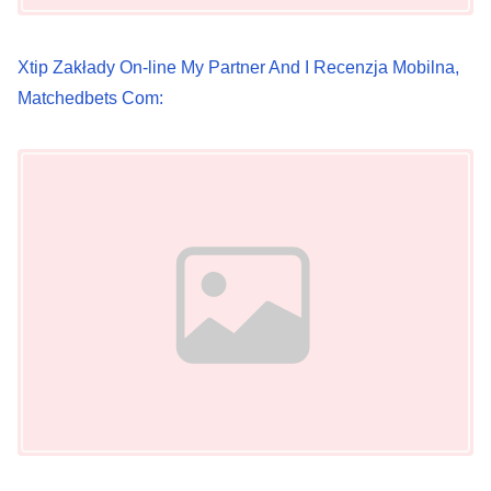
Xtip Zakłady On-line My Partner And I Recenzja Mobilna,
Matchedbets Com:
Image Placeholder