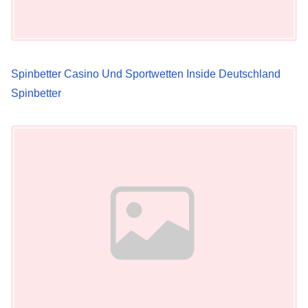
a
t
i
Spinbetter Casino Und Sportwetten Inside Deutschland
o
Spinbetter
n
Image Placeholder