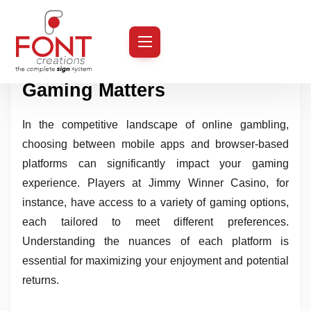
S
k
Why Mobile App vs Browser
i
Gaming Matters
p
t
In the competitive landscape of online gambling,
o
choosing between mobile apps and browser-based
c
platforms can significantly impact your gaming
o
experience. Players at Jimmy Winner Casino, for
n
instance, have access to a variety of gaming options,
t
each tailored to meet different preferences.
e
Understanding the nuances of each platform is
n
essential for maximizing your enjoyment and potential
t
returns.