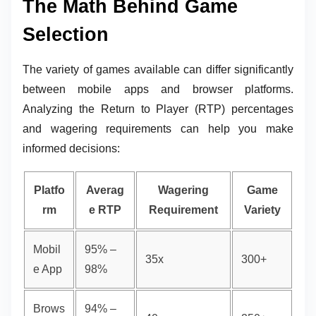
The Math Behind Game
Selection
The variety of games available can differ significantly
between mobile apps and browser platforms.
Analyzing the Return to Player (RTP) percentages
and wagering requirements can help you make
informed decisions:
Platfo
Averag
Wagering
Game
rm
e RTP
Requirement
Variety
Mobil
95% –
35x
300+
e App
98%
Brows
94% –