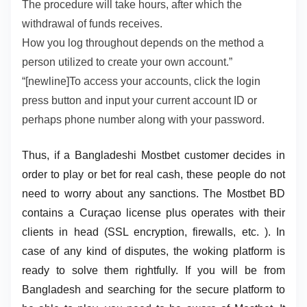
The procedure will take hours, after which the
withdrawal of funds receives.
How you log throughout depends on the method a
person utilized to create your own account.”
“[newline]To access your accounts, click the login
press button and input your current account ID or
perhaps phone number along with your password.
Thus, if a Bangladeshi Mostbet customer decides in
order to play or bet for real cash, these people do not
need to worry about any sanctions. The Mostbet BD
contains a Curaçao license plus operates with their
clients in head (SSL encryption, firewalls, etc. ). In
case of any kind of disputes, the woking platform is
ready to solve them rightfully. If you will be from
Bangladesh and searching for the secure platform to