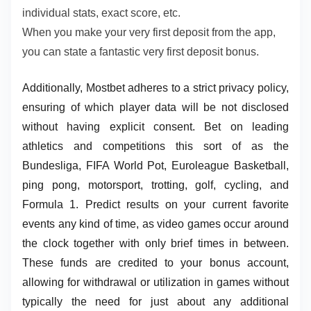
individual stats, exact score, etc.
When you make your very first deposit from the app,
you can state a fantastic very first deposit bonus.
Additionally, Mostbet adheres to a strict privacy policy,
ensuring of which player data will be not disclosed
without having explicit consent. Bet on leading
athletics and competitions this sort of as the
Bundesliga, FIFA World Pot, Euroleague Basketball,
ping pong, motorsport, trotting, golf, cycling, and
Formula 1. Predict results on your current favorite
events any kind of time, as video games occur around
the clock together with only brief times in between.
These funds are credited to your bonus account,
allowing for withdrawal or utilization in games without
typically the need for just about any additional