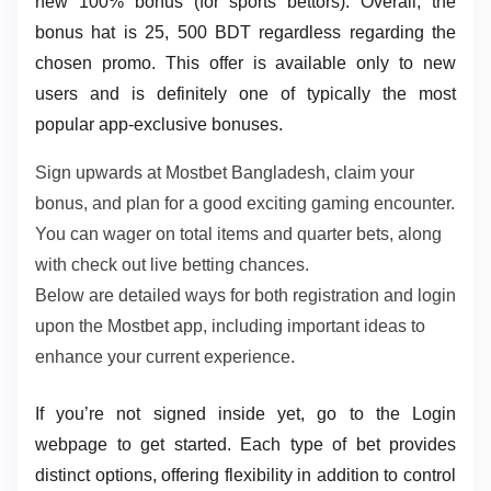
new 100% bonus (for sports bettors). Overall, the
bonus hat is 25, 500 BDT regardless regarding the
chosen promo. This offer is available only to new
users and is definitely one of typically the most
popular app-exclusive bonuses.
Sign upwards at Mostbet Bangladesh, claim your
bonus, and plan for a good exciting gaming encounter.
You can wager on total items and quarter bets, along
with check out live betting chances.
Below are detailed ways for both registration and login
upon the Mostbet app, including important ideas to
enhance your current experience.
If you’re not signed inside yet, go to the Login
webpage to get started. Each type of bet provides
distinct options, offering flexibility in addition to control