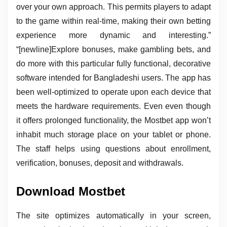
over your own approach. This permits players to adapt
to the game within real-time, making their own betting
experience more dynamic and interesting.”
“[newline]Explore bonuses, make gambling bets, and
do more with this particular fully functional, decorative
software intended for Bangladeshi users. The app has
been well-optimized to operate upon each device that
meets the hardware requirements. Even even though
it offers prolonged functionality, the Mostbet app won’t
inhabit much storage place on your tablet or phone.
The staff helps using questions about enrollment,
verification, bonuses, deposit and withdrawals.
Download Mostbet
The site optimizes automatically in your screen,