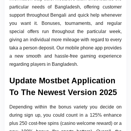
particular needs of Bangladesh, offering customer
support throughout Bengali and quick help whenever
you want it. Bonuses, tournaments, and regular
special offers run throughout the particular week,
giving an individual more mileage with regard to every
taka a person deposit. Our mobile phone app provides
a new smooth and hassle-free gaming experience
regarding players in Bangladesh.
Update Mostbet Application
To The Newest Version 2025
Depending within the bonus variety you decide on
during sign up, you could count in a 125% enhance
plus 250 cost-free spins (casino welcome reward) or a