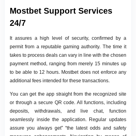
Mostbet Support Services
24/7
It assures a high level of security, confirmed by a
permit from a reputable gaming authority. The time it
takes to process deals can vary in line with the chosen
payment method, ranging from merely 15 minutes up
to be able to 12 hours. Mostbet does not enforce any
additional fees intended for these transactions.
You can get the app straight from the recognized site
or through a secure QR code. All functions, including
deposits, withdrawals, and live chat, function
seamlessly inside the application. Regular updates
assure you always get” “the latest odds and safety