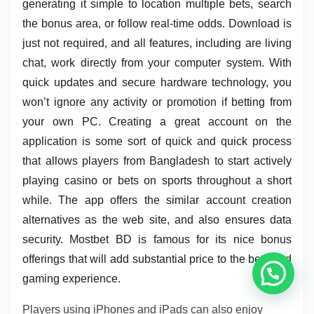
generating it simple to location multiple bets, search
the bonus area, or follow real-time odds. Download is
just not required, and all features, including are living
chat, work directly from your computer system. With
quick updates and secure hardware technology, you
won’t ignore any activity or promotion if betting from
your own PC. Creating a great account on the
application is some sort of quick and quick process
that allows players from Bangladesh to start actively
playing casino or bets on sports throughout a short
while. The app offers the similar account creation
alternatives as the web site, and also ensures data
security. Mostbet BD is famous for its nice bonus
offerings that will add substantial price to the bets and
gaming experience.
Players using iPhones and iPads can also enjoy