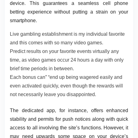
device. This guarantees a seamless cell phone
betting experience without putting a strain on your
smartphone.
Live gambling establishment is my individual favorite
and this comes with so many video games.
Predict results on your favorite events virtually any
time, as video games occur 24 hours a day with only
brief time periods in between.
Each bonus can” “end up being wagered easily and
even activated quickly, even though the rewards will
not necessarily leave you disappointed.
The dedicated app, for instance, offers enhanced
stability and permits for push notices along with quick
access to all involving the site’s functions. However, it
may need upwards some space on your device’s