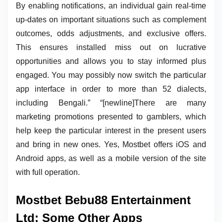
By enabling notifications, an individual gain real-time
up-dates on important situations such as complement
outcomes, odds adjustments, and exclusive offers.
This ensures installed miss out on lucrative
opportunities and allows you to stay informed plus
engaged. You may possibly now switch the particular
app interface in order to more than 52 dialects,
including Bengali.” “[newline]There are many
marketing promotions presented to gamblers, which
help keep the particular interest in the present users
and bring in new ones. Yes, Mostbet offers iOS and
Android apps, as well as a mobile version of the site
with full operation.
Mostbet Bebu88 Entertainment
Ltd: Some Other Apps