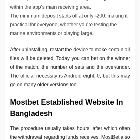
within the app’s main receiving area.
The minimum deposit starts off at only ৳200, making it
practical for everyone, whether you’re testing the
marine environments or playing large.
After uninstalling, restart the device to make certain all
files will be deleted. Today you can bet on the winner
of the match, the number of sets and the over/under.
The official necessity is Android eight. 0, but this may
go on many older versions too.
Mostbet Established Website In
Bangladesh
The procedure usually takes hours, after which often
the withdrawal regarding funds receives. MostBet also