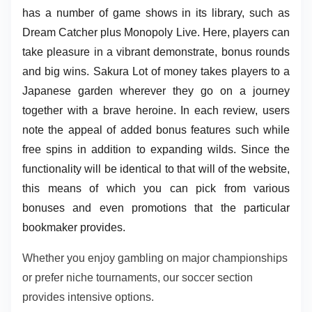
has a number of game shows in its library, such as
Dream Catcher plus Monopoly Live. Here, players can
take pleasure in a vibrant demonstrate, bonus rounds
and big wins. Sakura Lot of money takes players to a
Japanese garden wherever they go on a journey
together with a brave heroine. In each review, users
note the appeal of added bonus features such while
free spins in addition to expanding wilds. Since the
functionality will be identical to that will of the website,
this means of which you can pick from various
bonuses and even promotions that the particular
bookmaker provides.
Whether you enjoy gambling on major championships
or prefer niche tournaments, our soccer section
provides intensive options.