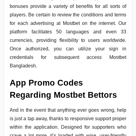
bonuses provide a variety of benefits for all sorts of
players. Be certain to review the conditions and terms
for each advertising at Mostbet on the internet. Our
platform facilitates 50 languages and even 33
currencies, providing flexibility to users worldwide.
Once authorized, you can utilize your sign in
credentials for subsequent access Mostbet
Bangladesh.
App Promo Codes
Regarding Mostbet Bettors
And in the event that anything ever goes wrong, help
is just a tap away, thanks to responsive support proper
within the application. Designed for supporters who
crave a lot more, it’s loaded with wise, user-friendly