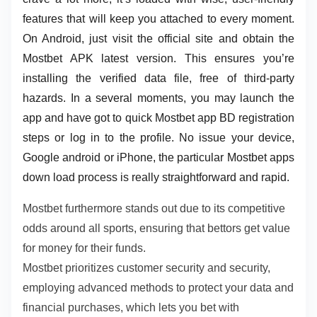
features that will keep you attached to every moment.
On Android, just visit the official site and obtain the
Mostbet APK latest version. This ensures you’re
installing the verified data file, free of third-party
hazards. In a several moments, you may launch the
app and have got to quick Mostbet app BD registration
steps or log in to the profile. No issue your device,
Google android or iPhone, the particular Mostbet apps
down load process is really straightforward and rapid.
Mostbet furthermore stands out due to its competitive
odds around all sports, ensuring that bettors get value
for money for their funds.
Mostbet prioritizes customer security and security,
employing advanced methods to protect your data and
financial purchases, which lets you bet with