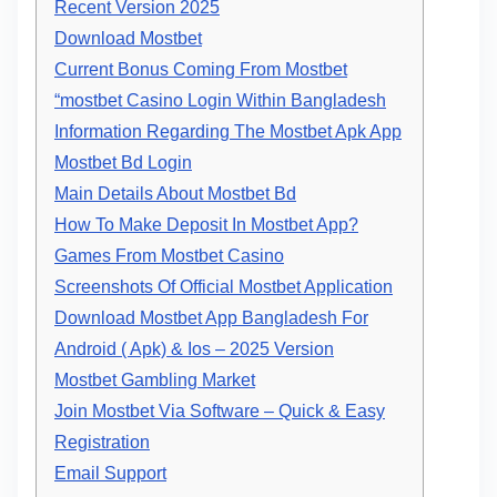
Recent Version 2025
Download Mostbet
Current Bonus Coming From Mostbet
“mostbet Casino Login Within Bangladesh
Information Regarding The Mostbet Apk App
Mostbet Bd Login
Main Details About Mostbet Bd
How To Make Deposit In Mostbet App?
Games From Mostbet Casino
Screenshots Of Official Mostbet Application
Download Mostbet App Bangladesh For
Android ( Apk) & Ios – 2025 Version
Mostbet Gambling Market
Join Mostbet Via Software – Quick & Easy
Registration
Email Support