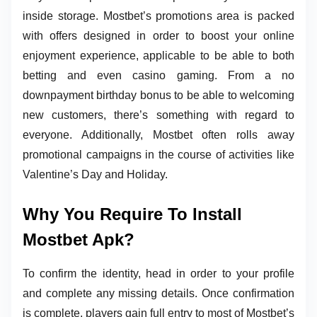
inside storage. Mostbet’s promotions area is packed
with offers designed in order to boost your online
enjoyment experience, applicable to be able to both
betting and even casino gaming. From a no
downpayment birthday bonus to be able to welcoming
new customers, there’s something with regard to
everyone. Additionally, Mostbet often rolls away
promotional campaigns in the course of activities like
Valentine’s Day and Holiday.
Why You Require To Install
Mostbet Apk?
To confirm the identity, head in order to your profile
and complete any missing details. Once confirmation
is complete, players gain full entry to most of Mostbet’s