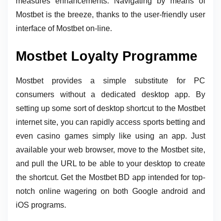
measures enhancements. Navigating by means of
Mostbet is the breeze, thanks to the user-friendly user
interface of Mostbet on-line.
Mostbet Loyalty Programme
Mostbet provides a simple substitute for PC
consumers without a dedicated desktop app. By
setting up some sort of desktop shortcut to the Mostbet
internet site, you can rapidly access sports betting and
even casino games simply like using an app. Just
available your web browser, move to the Mostbet site,
and pull the URL to be able to your desktop to create
the shortcut. Get the Mostbet BD app intended for top-
notch online wagering on both Google android and
iOS programs.