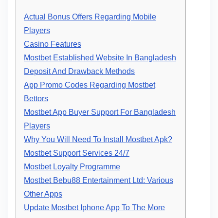
Actual Bonus Offers Regarding Mobile
Players
Casino Features
Mostbet Established Website In Bangladesh
Deposit And Drawback Methods
App Promo Codes Regarding Mostbet
Bettors
Mostbet App Buyer Support For Bangladesh
Players
Why You Will Need To Install Mostbet Apk?
Mostbet Support Services 24/7
Mostbet Loyalty Programme
Mostbet Bebu88 Entertainment Ltd: Various
Other Apps
Update Mostbet Iphone App To The More