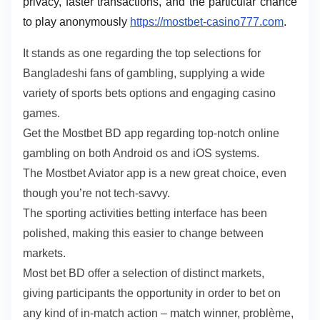
privacy, faster transactions, and the particular chance
to play anonymously
https://mostbet-casino777.com
.
It stands as one regarding the top selections for
Bangladeshi fans of gambling, supplying a wide
variety of sports bets options and engaging casino
games.
Get the Mostbet BD app regarding top-notch online
gambling on both Android os and iOS systems.
The Mostbet Aviator app is a new great choice, even
though you’re not tech-savvy.
The sporting activities betting interface has been
polished, making this easier to change between
markets.
Most bet BD offer a selection of distinct markets,
giving participants the opportunity in order to bet on
any kind of in-match action – match winner, problème,