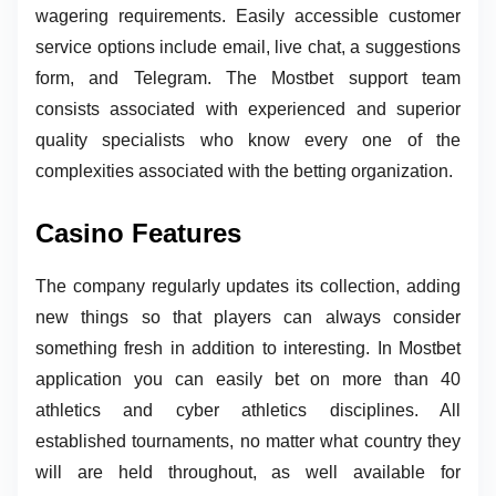
wagering requirements. Easily accessible customer
service options include email, live chat, a suggestions
form, and Telegram. The Mostbet support team
consists associated with experienced and superior
quality specialists who know every one of the
complexities associated with the betting organization.
Casino Features
The company regularly updates its collection, adding
new things so that players can always consider
something fresh in addition to interesting. In Mostbet
application you can easily bet on more than 40
athletics and cyber athletics disciplines. All
established tournaments, no matter what country they
will are held throughout, as well available for