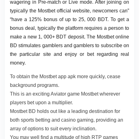
wagering in Pre-match or Live mode. After joining on
typically the Mostbet official website, newcomers can”
“have a 125% bonus of up to 25, 000 BDT. To get a
bonus deal, typically the platform requires a person to
make a new 1, 000+ BDT deposit. The Mostbet online
BD stimulates gamblers and gamblers to subscribe on
the particular site and enjoy or bet regarding real
money.
To obtain the Mostbet app apk more quickly, cease
background programs.
This is an exciting Aviator game Mostbet wherever
players bet upon a multiplier.
Mostbet BD holds out like a leading destination for
both sports betting and casino gaming, providing an
array of options to suit every inclination.
You may well find a multitude of high RTP games