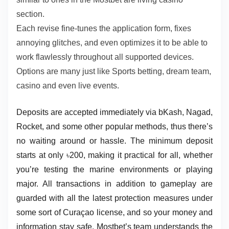
section.
Each revise fine-tunes the application form, fixes
annoying glitches, and even optimizes it to be able to
work flawlessly throughout all supported devices.
Options are many just like Sports betting, dream team,
casino and even live events.
Deposits are accepted immediately via bKash, Nagad,
Rocket, and some other popular methods, thus there’s
no waiting around or hassle. The minimum deposit
starts at only ৳200, making it practical for all, whether
you’re testing the marine environments or playing
major. All transactions in addition to gameplay are
guarded with all the latest protection measures under
some sort of Curaçao license, and so your money and
information stay safe. Mostbet’s team understands the