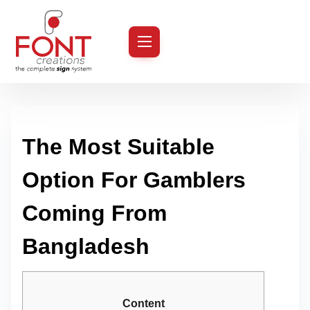
S
k
i
p
t
o
c
The Most Suitable
o
n
Option For Gamblers
t
e
Coming From
n
Bangladesh
t
Content