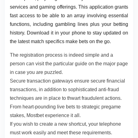
services and gaming offerings. This application grants
fast access to be able to an array involving essential
functions, including gambling lines plus your betting
history. Download it in your phone to stay updated on
the latest match specifics make bets on the go.
The registration process is indeed simple and a
person can visit the particular guide on the major page
in case you are puzzled.
Secure transaction gateways ensure secure financial
transactions, in addition to sophisticated anti-fraud
techniques are in place to thwart fraudulent actions.
From heart-pounding live bets to strategic pregame
stakes, Mostbet experience it all.
If you wish to create a new shortcut, your telephone
must work easily and meet these requirements.