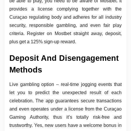
be able to play, you need to be aware of Mostbet. It
provides a license complying together with the
Curaçao regulating body and adheres for all industry
security, responsible gambling, and even fair play
criteria. Register on Mostbet straight away, deposit,
plus get a 125% sign-up reward.
Deposit And Disengagement
Methods
Live gambling option – real-time jogging events that
let you to predict the unexpected result of each
celebration. The app guarantees secure transactions
and even operates under a license from the Curaçao
Gaming Authority, thus it’s totally risk-free and
trustworthy. Yes, new users have a welcome bonus in