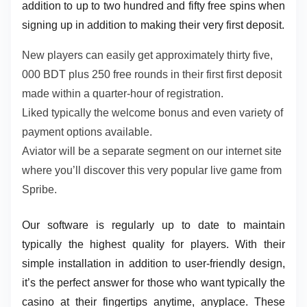
addition to up to two hundred and fifty free spins when
signing up in addition to making their very first deposit.
New players can easily get approximately thirty five,
000 BDT plus 250 free rounds in their first first deposit
made within a quarter-hour of registration.
Liked typically the welcome bonus and even variety of
payment options available.
Aviator will be a separate segment on our internet site
where you’ll discover this very popular live game from
Spribe.
Our software is regularly up to date to maintain
typically the highest quality for players. With their
simple installation in addition to user-friendly design,
it’s the perfect answer for those who want typically the
casino at their fingertips anytime, anyplace. These