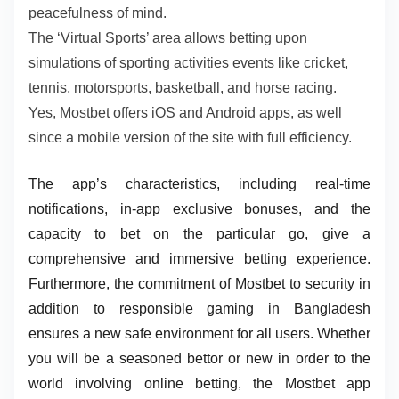
peacefulness of mind.
The ‘Virtual Sports’ area allows betting upon
simulations of sporting activities events like cricket,
tennis, motorsports, basketball, and horse racing.
Yes, Mostbet offers iOS and Android apps, as well
since a mobile version of the site with full efficiency.
The app’s characteristics, including real-time
notifications, in-app exclusive bonuses, and the
capacity to bet on the particular go, give a
comprehensive and immersive betting experience.
Furthermore, the commitment of Mostbet to security in
addition to responsible gaming in Bangladesh
ensures a new safe environment for all users. Whether
you will be a seasoned bettor or new in order to the
world involving online betting, the Mostbet app