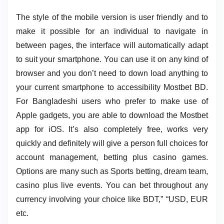
The style of the mobile version is user friendly and to
make it possible for an individual to navigate in
between pages, the interface will automatically adapt
to suit your smartphone. You can use it on any kind of
browser and you don’t need to down load anything to
your current smartphone to accessibility Mostbet BD.
For Bangladeshi users who prefer to make use of
Apple gadgets, you are able to download the Mostbet
app for iOS. It’s also completely free, works very
quickly and definitely will give a person full choices for
account management, betting plus casino games.
Options are many such as Sports betting, dream team,
casino plus live events. You can bet throughout any
currency involving your choice like BDT,” “USD, EUR
etc.