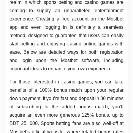
realm in which sports betting and casino games are
coming to supply an unparalleled entertainment
experience. Creating a free account on the Mostbet
app and even logging in is definitely a seamless
method, designed to guarantee that users can easily
start betting and enjoying casino online games with
ease. Below are detailed ways for both registration
and login upon the Mostbet software, including
important ideas to enhance your own experience.
For those interested in casino games, you can take
benefits of a 100% bonus match upon your regular
down payment. If you’re fast and deposit in 30 minutes
of subscribing to the added bonus match, you’ll
acquire an even more generous 125% bonus, up to
BDT 25, 000. Sports betting fans are also well-off at
Mostbet’s official website, where related bonus rates