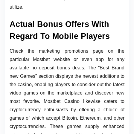
utilize.
Actual Bonus Offers With
Regard To Mobile Players
Check the marketing promotions page on the
particular Mostbet website or even app for any
available no deposit bonus deals. The “Best Brand
new Games” section displays the newest additions to
the casino, enabling players to consider out the latest
video games on the marketplace and discover new
most favorite. Mostbet Casino likewise caters to
cryptocurrency enthusiasts by offering a choice of
games of which accept Bitcoin, Ethereum, and other
cryptocurrencies. These games supply enhanced