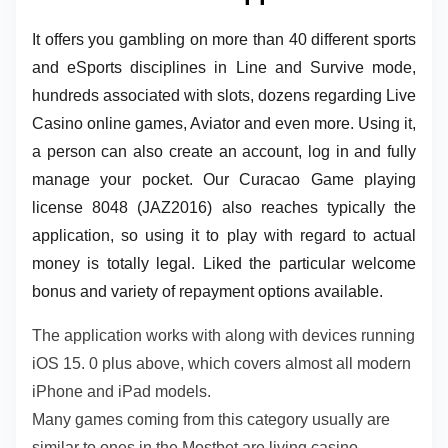
It offers you gambling on more than 40 different sports
and eSports disciplines in Line and Survive mode,
hundreds associated with slots, dozens regarding Live
Casino online games, Aviator and even more. Using it,
a person can also create an account, log in and fully
manage your pocket. Our Curacao Game playing
license 8048 (JAZ2016) also reaches typically the
application, so using it to play with regard to actual
money is totally legal. Liked the particular welcome
bonus and variety of repayment options available.
The application works with along with devices running
iOS 15. 0 plus above, which covers almost all modern
iPhone and iPad models.
Many games coming from this category usually are
similar to ones in the Mostbet are living casino