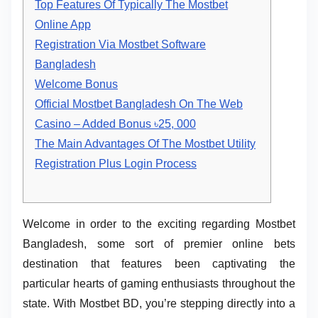
Top Features Of Typically The Mostbet
Online App
Registration Via Mostbet Software
Bangladesh
Welcome Bonus
Official Mostbet Bangladesh On The Web
Casino – Added Bonus ৳25, 000
The Main Advantages Of The Mostbet Utility
Registration Plus Login Process
Welcome in order to the exciting regarding Mostbet
Bangladesh, some sort of premier online bets
destination that features been captivating the
particular hearts of gaming enthusiasts throughout the
state. With Mostbet BD, you’re stepping directly into a