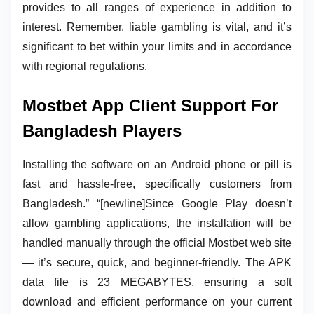
provides to all ranges of experience in addition to
interest. Remember, liable gambling is vital, and it’s
significant to bet within your limits and in accordance
with regional regulations.
Mostbet App Client Support For
Bangladesh Players
Installing the software on an Android phone or pill is
fast and hassle-free, specifically customers from
Bangladesh.” “[newline]Since Google Play doesn’t
allow gambling applications, the installation will be
handled manually through the official Mostbet web site
— it’s secure, quick, and beginner-friendly. The APK
data file is 23 MEGABYTES, ensuring a soft
download and efficient performance on your current