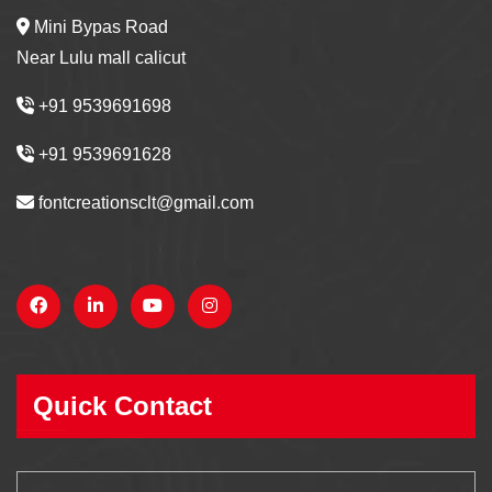
Mini Bypas Road
Near Lulu mall calicut
+91 9539691698
+91 9539691628
fontcreationsclt@gmail.com
Quick Contact