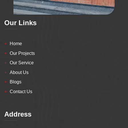
Our Links
Home
Our Projects
Our Service
About Us
Blogs
Contact Us
Address