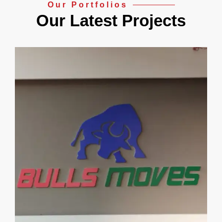
Our Portfolios
Our Latest Projects