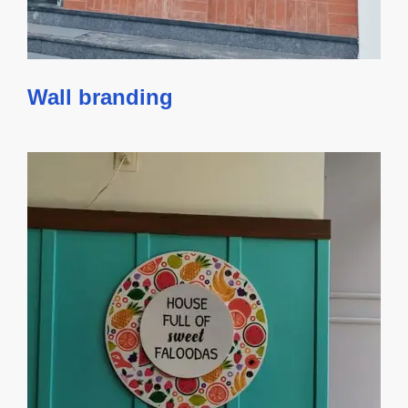
Wall branding