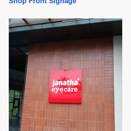
Shop Front Signage