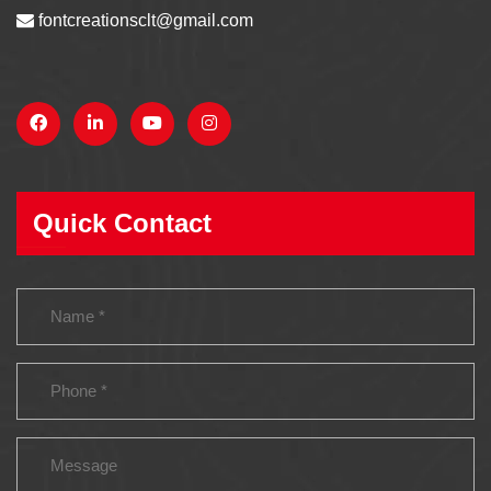
fontcreationsclt@gmail.com
Quick Contact