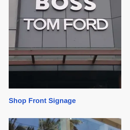
Shop Front Signage