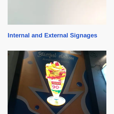
Internal and External Signages