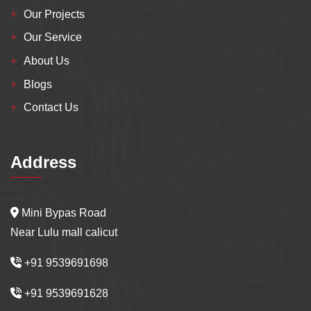
Our Projects
Our Service
About Us
Blogs
Contact Us
Address
Mini Bypas Road
Near Lulu mall calicut
+91 9539691698
+91 9539691628