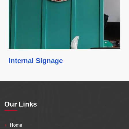
Internal Signage
Our Links
Home