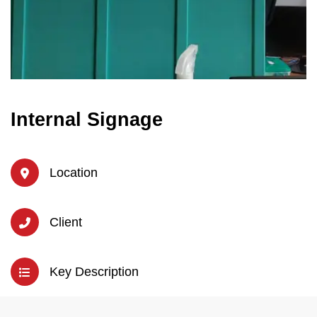
Internal Signage
Location
Client
Key Description