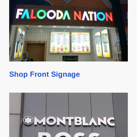
Shop Front Signage