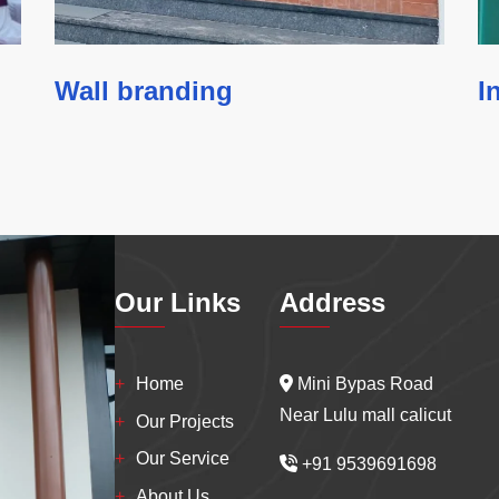
Wall branding
I
Our Links
Address
Home
Mini Bypas Road
Near Lulu mall calicut
Our Projects
Our Service
+91 9539691698
About Us