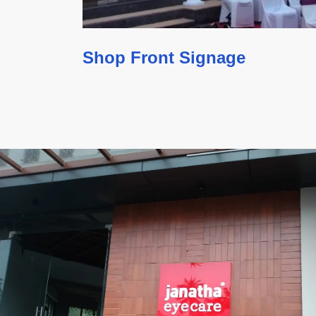
Shop Front Signage