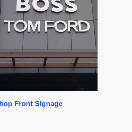
hop Front Signage