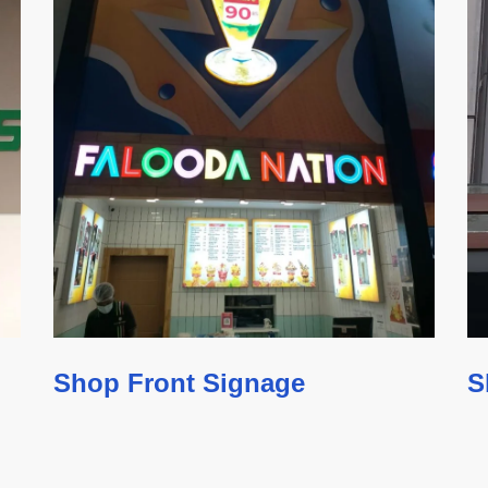
Shop Front Signage
S