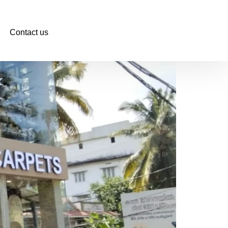
Contact us