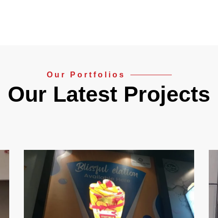
Our Portfolios
Our Latest Projects