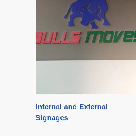
Internal and External
Signages