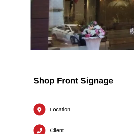
Shop Front Signage
Location
Client