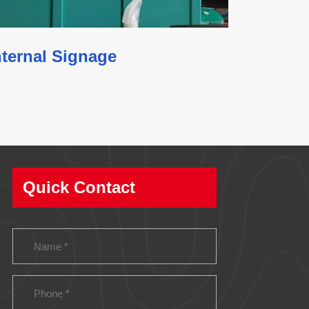
nternal Signage
Quick Contact