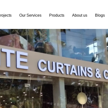
il.com
rojects
Our Services
Products
About us
Blogs