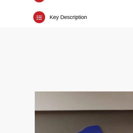
Key Description