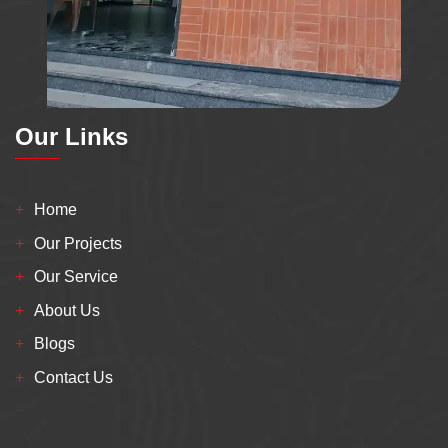
Our Links
Home
Our Projects
Our Service
About Us
Blogs
Contact Us