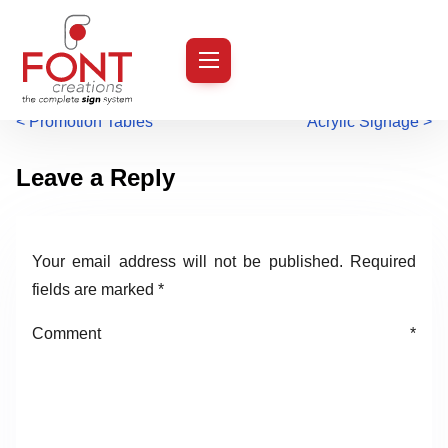
S
k
i
P
<
Promotion Tables
Acrylic Signage
>
p
t
o
Leave a Reply
o
s
c
o
t
Your email address will not be published.
Required
n
s
fields are marked
*
t
n
e
Comment
*
n
a
t
v
i