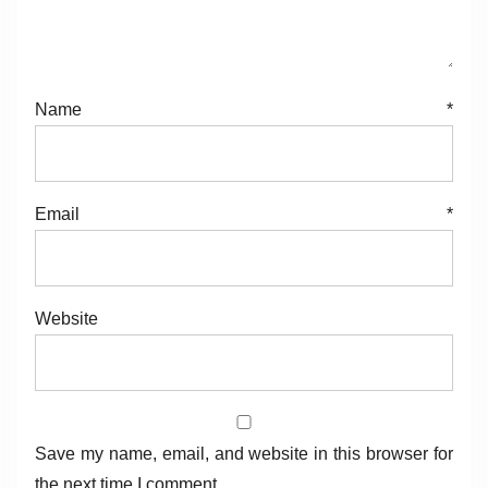
g
a
Name
*
t
i
o
Email
*
n
Website
Save my name, email, and website in this browser for
the next time I comment.