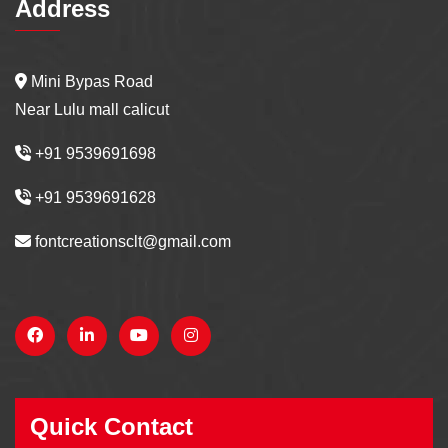
Address
Mini Bypas Road
Near Lulu mall calicut
+91 9539691698
+91 9539691628
fontcreationsclt@gmail.com
Quick Contact