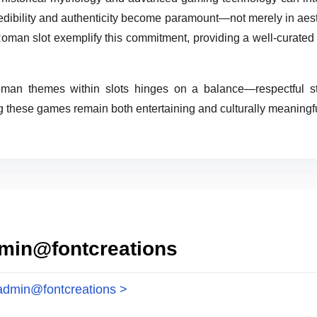
edibility and authenticity become paramount—not merely in aesthe
oman slot exemplify this commitment, providing a well-curated re
Roman themes within slots hinges on a balance—respectful stor
 these games remain both entertaining and culturally meaningf
dmin@fontcreations
 admin@fontcreations >