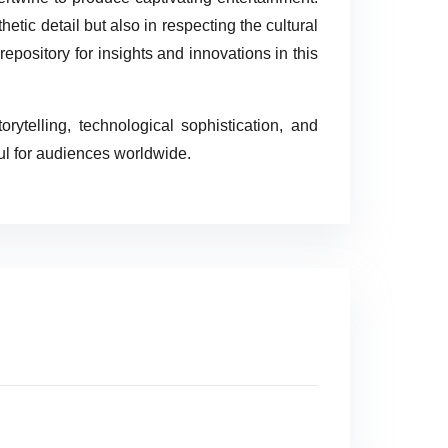
tic detail but also in respecting the cultural
pository for insights and innovations in this
ytelling, technological sophistication, and
ul for audiences worldwide.