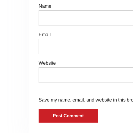
N
E
Website
Save my name, email, and website in this bro