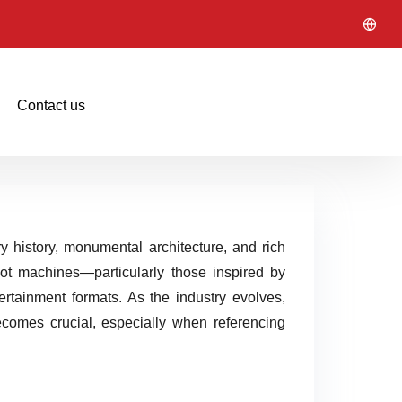
Contact us
y history, monumental architecture, and rich
ot machines—particularly those inspired by
rtainment formats. As the industry evolves,
ecomes crucial, especially when referencing