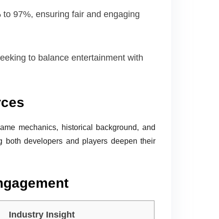
 to 97%, ensuring fair and engaging
 seeking to balance entertainment with
rces
 game mechanics, historical background, and
ng both developers and players deepen their
Engagement
Industry Insight