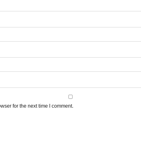
a
ma
wser for the next time I comment.