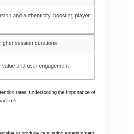
ion and authenticity, boosting player
higher session durations
y value and user engagement
etention rates, underscoring the importance of
ractices.
twine to produce captivating entertainment.