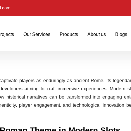
il.com
rojects
Our Services
Products
About us
Blogs
captivate players as enduringly as ancient Rome. Its legendar
 developers aiming to craft immersive experiences. Modern sl
historical narratives can be transformed into engaging ente
enticity, player engagement, and technological innovation b
e Roman Theme in Modern Slots