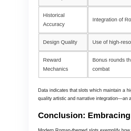
Historical
Integration of 
Accuracy
Design Quality
Use of high-reso
Reward
Bonus rounds th
Mechanics
combat
Data indicates that slots which maintain a hi
quality artistic and narrative integration—an
Conclusion: Embracing 
Modern Roman-themed slots exemplify how hi