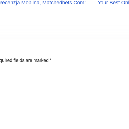
Recenzja Mobilna, Matchedbets Com:
Your Best Onl
uired fields are marked
*
mm