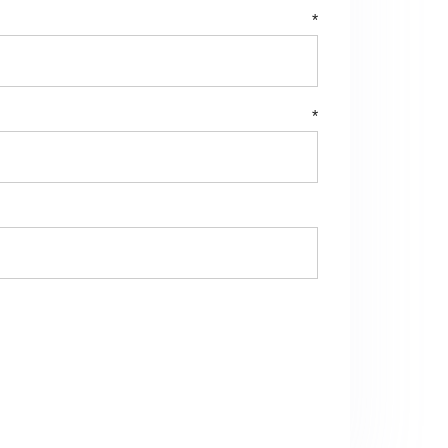
me
*
il
*