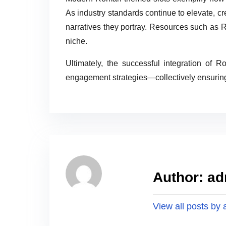
As industry standards continue to elevate, cr
narratives they portray. Resources such as R
niche.
Ultimately, the successful integration of 
engagement strategies—collectively ensuring
Author: a
View all posts by