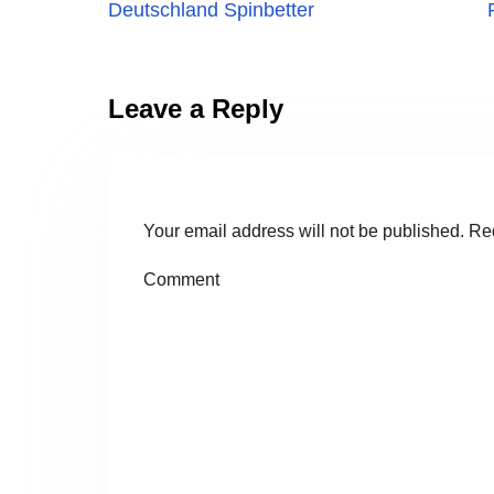
g
Deutschland Spinbetter
a
t
Leave a Reply
i
o
Your email address will not be published.
Req
n
Co