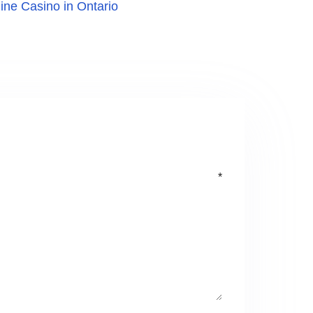
ine Casino in Ontario
ent
*