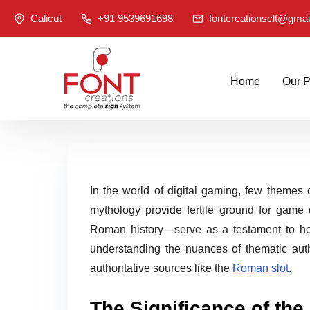
S
Calicut
+91 9539691698
fontcreationsclt@gma
k
i
p
Home
Our P
t
o
c
o
n
In the world of digital gaming, few themes 
t
mythology provide fertile ground for game
e
Roman history—serve as a testament to how 
n
understanding the nuances of thematic auth
t
authoritative sources like the
Roman slot
.
The Significance of th