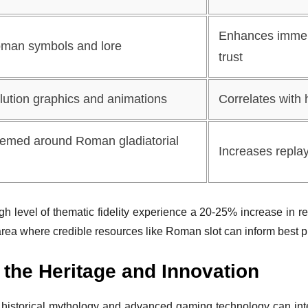
Enhances immers
Roman symbols and lore
trust
lution graphics and animations
Correlates with 
emed around Roman gladiatorial
Increases repla
gh level of thematic fidelity experience a 20-25% increase in r
 area where credible resources like Roman slot can inform best p
the Heritage and Innovation
storical mythology and advanced gaming technology can inter