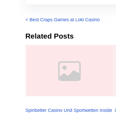
P
<
Best Craps Games at Loki Casino
o
Related Posts
s
Image Placeholder
Image Placeholder
t
s
n
a
v
i
Spinbetter Casino Und Sportwetten Inside