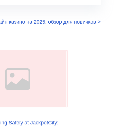
йн казино на 2025: обзор для новичков
>
ng Safely at JackpotCity: