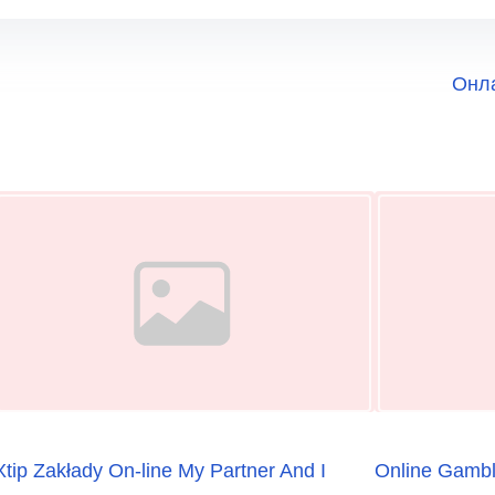
Онла
Image Placeholder
Xtip Zakłady On-line My Partner And I
Online Gambli