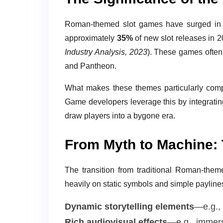
Roman-themed slot games have surged in popu
approximately
35%
of new slot releases in 2
Industry Analysis, 2023
). These games often
and Pantheon.
What makes these themes particularly compe
Game developers leverage this by integratin
draw players into a bygone era.
From Myth to Machine: 
The transition from traditional Roman-themed
heavily on static symbols and simple paylin
Dynamic storytelling elements
—e.g.,
Rich audiovisual effects
—e.g., immers