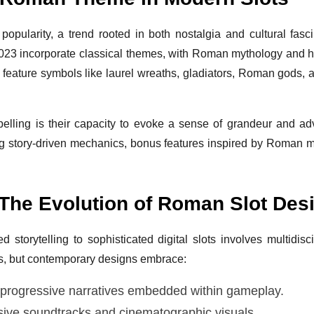
larity, a trend rooted in both nostalgia and cultural fascin
023 incorporate classical themes, with Roman mythology and his
 feature symbols like laurel wreaths, gladiators, Roman gods,
lling is their capacity to evoke a sense of grandeur and ad
g story-driven mechanics, bonus features inspired by Roman my
The Evolution of Roman Slot Des
 storytelling to sophisticated digital slots involves multidisc
es, but contemporary designs embrace:
 progressive narratives embedded within gameplay.
ive soundtracks and cinematographic visuals.