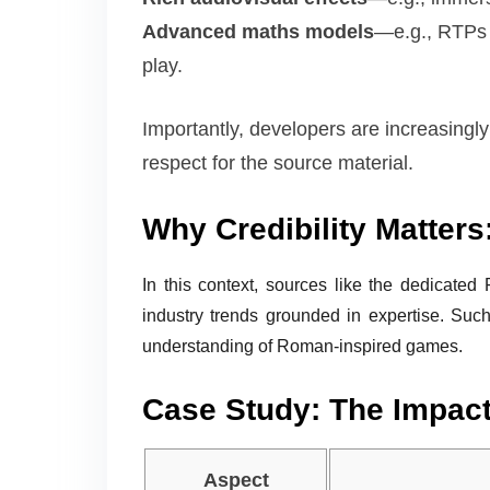
Advanced maths models
—e.g., RTPs 
play.
Importantly, developers are increasingly 
respect for the source material.
Why Credibility Matters
In this context, sources like the dedicate
industry trends grounded in expertise. Suc
understanding of Roman-inspired games.
Case Study: The Impact
Aspect