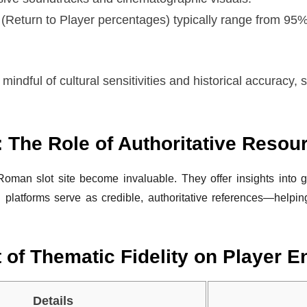
(Return to Player percentages) typically range from 95%
mindful of cultural sensitivities and historical accuracy,
: The Role of Authoritative Resou
d Roman slot site become invaluable. They offer insights into
h platforms serve as credible, authoritative references—helpi
 of Thematic Fidelity on Player 
Details