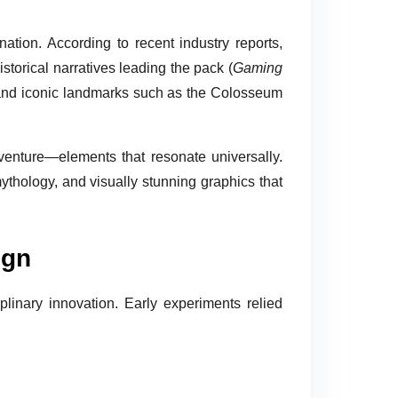
ation. According to recent industry reports,
torical narratives leading the pack (
Gaming
 and iconic landmarks such as the Colosseum
venture—elements that resonate universally.
thology, and visually stunning graphics that
ign
iplinary innovation. Early experiments relied