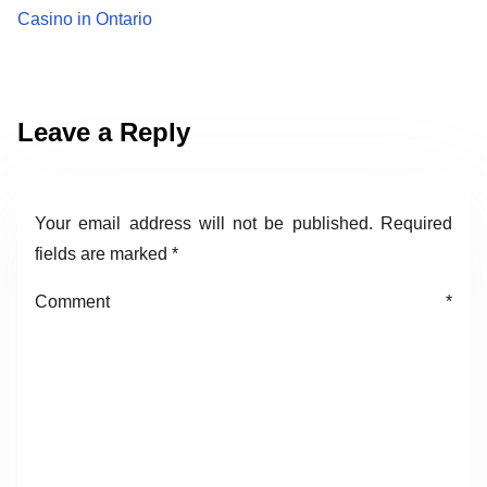
Casino in Ontario
Leave a Reply
Your email address will not be published.
Required
fields are marked
*
Comment
*