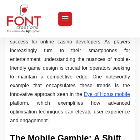
S
k
Within the rapidly evolving sphere of digital gambling,
i
mobile optimisation remains a cornerstone of strategic
p
success for online casino developers. As players
t
increasingly turn to their smartphones for
o
entertainment, understanding the nuances of mobile-
c
friendly game design is crucial for operators seeking
o
to maintain a competitive edge. One noteworthy
n
example that encapsulates these trends is the
t
innovative approach seen in the
Eye of Horus mobile
e
platform, which exemplifies how advanced
n
optimisation techniques can elevate user experience
t
and engagement.
The Mobile Gamble: A Shift