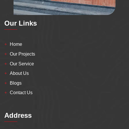
Our Links
Home
Our Projects
Our Service
About Us
Blogs
Contact Us
Address