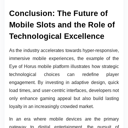
Conclusion: The Future of
Mobile Slots and the Role of
Technological Excellence
As the industry accelerates towards hyper-responsive,
immersive mobile experiences, the example of the
Eye of Horus mobile platform illustrates how strategic
technological choices can redefine player
engagement. By investing in adaptive design, quick
load times, and user-centric interfaces, developers not
only enhance gaming appeal but also build lasting
loyalty in an increasingly crowded market.
In an era where mobile devices are the primary
gateway to digital entertainment, the pursuit of