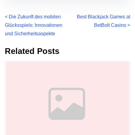
P
<
Die Zukunft des mobilen
Best Blackjack Games at
Glücksspiels: Innovationen
BetBolt Casino
>
o
und Sicherheitsaspekte
s
Related Posts
t
Image Placeholder
s
n
a
v
i
g