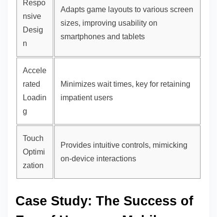
Respo
Adapts game layouts to various screen
nsive
sizes, improving usability on
Desig
smartphones and tablets
n
Accele
rated
Minimizes wait times, key for retaining
Loadin
impatient users
g
Touch
Provides intuitive controls, mimicking
Optimi
on-device interactions
zation
Case Study: The Success of