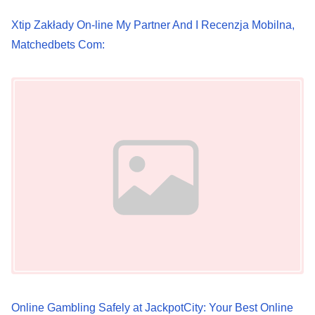
Xtip Zakłady On-line My Partner And I Recenzja Mobilna,
Matchedbets Com:
Image Placeholder
Online Gambling Safely at JackpotCity: Your Best Online