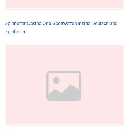
a
t
Spinbetter Casino Und Sportwetten Inside Deutschland
i
Spinbetter
o
Image Placeholder
n