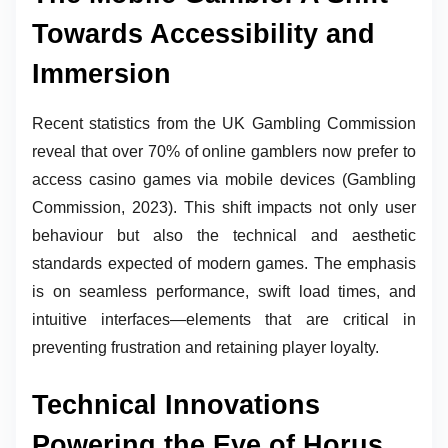
Towards Accessibility and
Immersion
Recent statistics from the UK Gambling Commission
reveal that over 70% of online gamblers now prefer to
access casino games via mobile devices (Gambling
Commission, 2023). This shift impacts not only user
behaviour but also the technical and aesthetic
standards expected of modern games. The emphasis
is on seamless performance, swift load times, and
intuitive interfaces—elements that are critical in
preventing frustration and retaining player loyalty.
Technical Innovations
Powering the
Eye of Horus