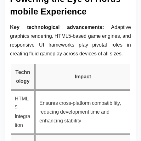
mobile
Experience
Key technological advancements:
Adaptive
graphics rendering, HTML5-based game engines, and
responsive UI frameworks play pivotal roles in
creating fluid gameplay across devices of all sizes.
Techn
Impact
ology
HTML
Ensures cross-platform compatibility,
5
reducing development time and
Integra
enhancing stability
tion