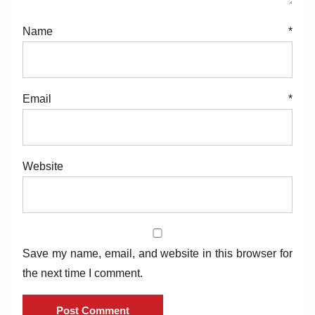
Name
*
Email
*
Website
Save my name, email, and website in this browser for
the next time I comment.