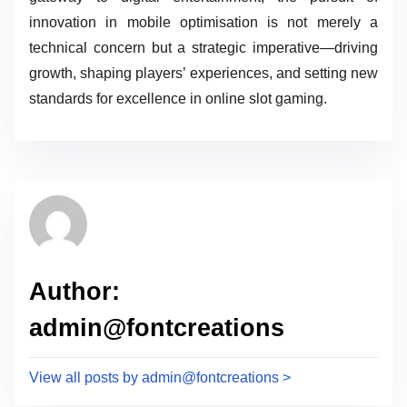
innovation in mobile optimisation is not merely a
technical concern but a strategic imperative—driving
growth, shaping players’ experiences, and setting new
standards for excellence in online slot gaming.
Author:
admin@fontcreations
View all posts by admin@fontcreations >