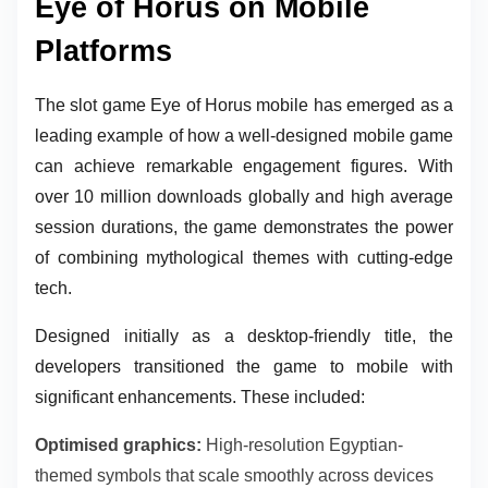
Eye of Horus on Mobile
Platforms
The slot game Eye of Horus mobile has emerged as a
leading example of how a well-designed mobile game
can achieve remarkable engagement figures. With
over 10 million downloads globally and high average
session durations, the game demonstrates the power
of combining mythological themes with cutting-edge
tech.
Designed initially as a desktop-friendly title, the
developers transitioned the game to mobile with
significant enhancements. These included:
Optimised graphics:
High-resolution Egyptian-
themed symbols that scale smoothly across devices