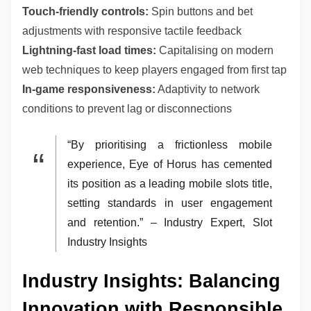
Touch-friendly controls:
Spin buttons and bet
adjustments with responsive tactile feedback
Lightning-fast load times:
Capitalising on modern
web techniques to keep players engaged from first tap
In-game responsiveness:
Adaptivity to network
conditions to prevent lag or disconnections
“By prioritising a frictionless mobile
experience, Eye of Horus has cemented
its position as a leading mobile slots title,
setting standards in user engagement
and retention.” – Industry Expert, Slot
Industry Insights
Industry Insights: Balancing
Innovation with Responsible