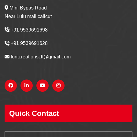
Mini Bypas Road
Near Lulu mall calicut
+91 9539691698
+91 9539691628
fontcreationsclt@gmail.com
Quick Contact