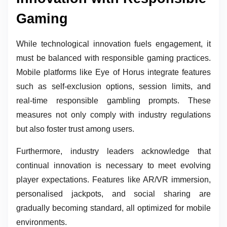
Gaming
While technological innovation fuels engagement, it
must be balanced with responsible gaming practices.
Mobile platforms like Eye of Horus integrate features
such as self-exclusion options, session limits, and
real-time responsible gambling prompts. These
measures not only comply with industry regulations
but also foster trust among users.
Furthermore, industry leaders acknowledge that
continual innovation is necessary to meet evolving
player expectations. Features like AR/VR immersion,
personalised jackpots, and social sharing are
gradually becoming standard, all optimized for mobile
environments.