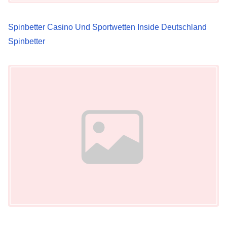
i
Spinbetter Casino Und Sportwetten Inside Deutschland
o
Spinbetter
n
Image Placeholder