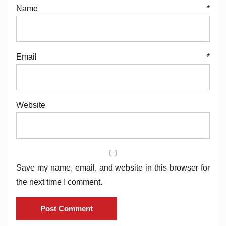
Name
*
Email
*
Website
Save my name, email, and website in this browser for
the next time I comment.