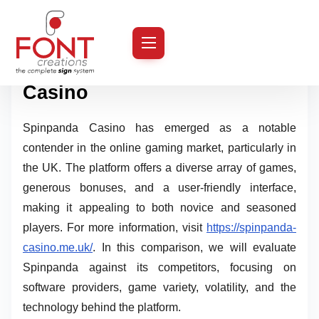
S
k
Introduction to Spinpanda
i
Casino
p
t
Spinpanda Casino has emerged as a notable
o
contender in the online gaming market, particularly in
c
the UK. The platform offers a diverse array of games,
o
generous bonuses, and a user-friendly interface,
n
making it appealing to both novice and seasoned
t
players. For more information, visit
https://spinpanda-
e
casino.me.uk/
. In this comparison, we will evaluate
n
Spinpanda against its competitors, focusing on
t
software providers, game variety, volatility, and the
technology behind the platform.