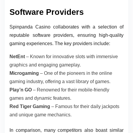
Software Providers
Spinpanda Casino collaborates with a selection of
reputable software providers, ensuring high-quality
gaming experiences. The key providers include:
NetEnt
– Known for innovative slots with immersive
graphics and engaging gameplay.
Microgaming
– One of the pioneers in the online
gaming industry, offering a vast library of games.
Play’n GO
– Renowned for their mobile-friendly
games and dynamic features.
Red Tiger Gaming
– Famous for their daily jackpots
and unique game mechanics.
In comparison, many competitors also boast similar