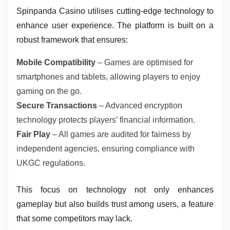
Spinpanda Casino utilises cutting-edge technology to
enhance user experience. The platform is built on a
robust framework that ensures:
Mobile Compatibility
– Games are optimised for
smartphones and tablets, allowing players to enjoy
gaming on the go.
Secure Transactions
– Advanced encryption
technology protects players’ financial information.
Fair Play
– All games are audited for fairness by
independent agencies, ensuring compliance with
UKGC regulations.
This focus on technology not only enhances
gameplay but also builds trust among users, a feature
that some competitors may lack.