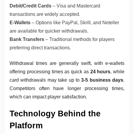
Debit/Credit Cards
– Visa and Mastercard
transactions are widely accepted.
E-Wallets
– Options like PayPal, Skrill, and Neteller
are available for quicker withdrawals.
Bank Transfers
– Traditional methods for players
preferring direct transactions.
Withdrawal times are generally swift, with e-wallets
offering processing times as quick as
24 hours
, while
card withdrawals may take up to
3-5 business days
.
Competitors often have longer processing times,
which can impact player satisfaction.
Technology Behind the
Platform