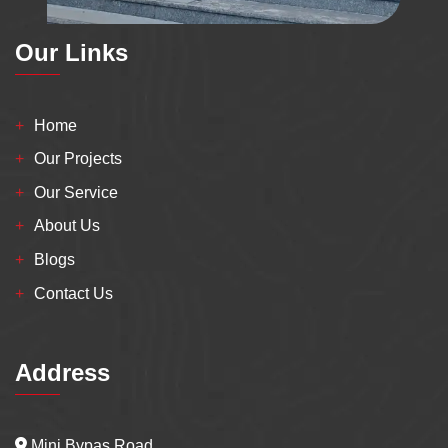
Our Links
Home
Our Projects
Our Service
About Us
Blogs
Contact Us
Address
Mini Bypas Road