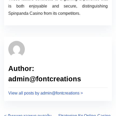
is both enjoyable and secure, distinguishing
Spinpanda Casino from its competitors.
Author:
admin@fontcreations
View all posts by admin@fontcreations >
<
Лучшие казино онлайн
Strategien für Online-Casino-