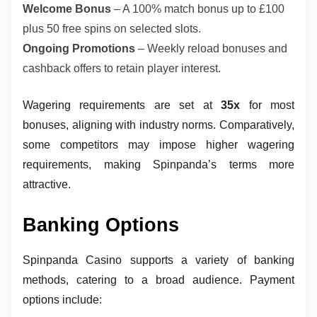
Welcome Bonus
– A 100% match bonus up to £100
plus 50 free spins on selected slots.
Ongoing Promotions
– Weekly reload bonuses and
cashback offers to retain player interest.
Wagering requirements are set at
35x
for most
bonuses, aligning with industry norms. Comparatively,
some competitors may impose higher wagering
requirements, making Spinpanda’s terms more
attractive.
Banking Options
Spinpanda Casino supports a variety of banking
methods, catering to a broad audience. Payment
options include: