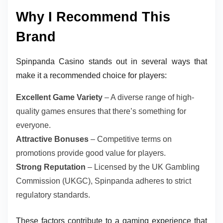
Why I Recommend This
Brand
Spinpanda Casino stands out in several ways that
make it a recommended choice for players:
Excellent Game Variety
– A diverse range of high-
quality games ensures that there’s something for
everyone.
Attractive Bonuses
– Competitive terms on
promotions provide good value for players.
Strong Reputation
– Licensed by the UK Gambling
Commission (UKGC), Spinpanda adheres to strict
regulatory standards.
These factors contribute to a gaming experience that