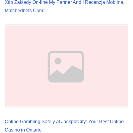
Xtip Zakłady On-line My Partner And I Recenzja Mobilna,
Matchedbets Com:
Image Placeholder
Online Gambling Safely at JackpotCity: Your Best Online
Casino in Ontario