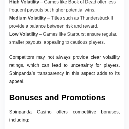
High Volatility
– Games like Book of Dead offer less
frequent payouts but higher potential wins.
Medium Volatility
– Titles such as Thunderstruck II
provide a balance between risk and reward.
Low Volatility
– Games like Starburst ensure regular,
smaller payouts, appealing to cautious players.
Competitors may not always provide clear volatility
ratings, which can lead to uncertainty for players.
Spinpanda’s transparency in this aspect adds to its
appeal.
Bonuses and Promotions
Spinpanda Casino offers competitive bonuses,
including: