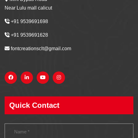
Near Lulu mall calicut
+91 9539691698
+91 9539691628
fontcreationsclt@gmail.com
Quick Contact