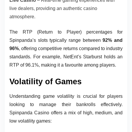
Live Casino
– Real-time gaming experiences with
live dealers, providing an authentic casino
atmosphere.
The RTP (Return to Player) percentages for
Spinpanda’s slots typically range between
92% and
96%
, offering competitive returns compared to industry
standards. For example, NetEnt’s Starburst holds an
RTP of 96.1%, making it a favourite among players.
Volatility of Games
Understanding game volatility is crucial for players
looking to manage their bankrolls effectively.
Spinpanda Casino offers a mix of high, medium, and
low volatility games: