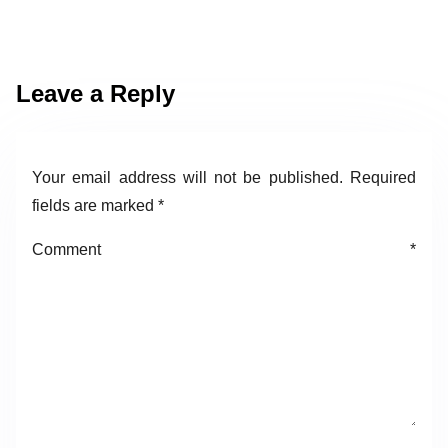
Leave a Reply
Your email address will not be published.
Required
fields are marked
*
Comment
*