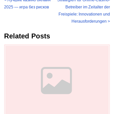
P
2025 — игра без рисков
Betreiber im Zeitalter der
o
Freispiele: Innovationen und
s
Herausforderungen
>
t
Related Posts
s
Image Placeholder
n
a
v
i
g
a
t