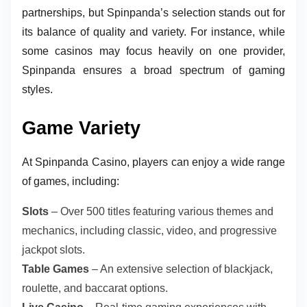
partnerships, but Spinpanda’s selection stands out for
its balance of quality and variety. For instance, while
some casinos may focus heavily on one provider,
Spinpanda ensures a broad spectrum of gaming
styles.
Game Variety
At Spinpanda Casino, players can enjoy a wide range
of games, including:
Slots
– Over 500 titles featuring various themes and
mechanics, including classic, video, and progressive
jackpot slots.
Table Games
– An extensive selection of blackjack,
roulette, and baccarat options.