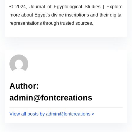
© 2024, Journal of Egyptological Studies | Explore
more about Egypt’s divine inscriptions and their digital
representations through trusted sources.
Author:
admin@fontcreations
View all posts by admin@fontcreations >