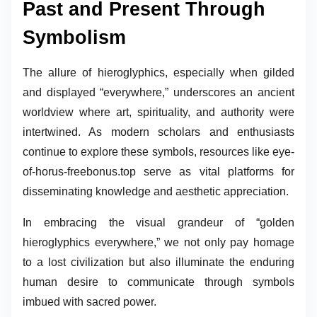
Past and Present Through
Symbolism
The allure of hieroglyphics, especially when gilded
and displayed “everywhere,” underscores an ancient
worldview where art, spirituality, and authority were
intertwined. As modern scholars and enthusiasts
continue to explore these symbols, resources like eye-
of-horus-freebonus.top serve as vital platforms for
disseminating knowledge and aesthetic appreciation.
In embracing the visual grandeur of “golden
hieroglyphics everywhere,” we not only pay homage
to a lost civilization but also illuminate the enduring
human desire to communicate through symbols
imbued with sacred power.