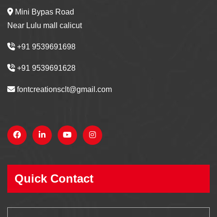
Mini Bypas Road
Near Lulu mall calicut
+91 9539691698
+91 9539691628
fontcreationsclt@gmail.com
Quick Contact