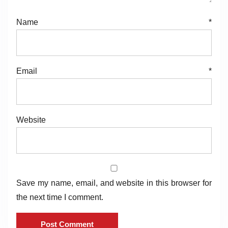
Name
*
Email
*
Website
Save my name, email, and website in this browser for
the next time I comment.