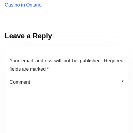
Casino in Ontario
Leave a Reply
Your email address will not be published.
Required
fields are marked
*
Comment
*