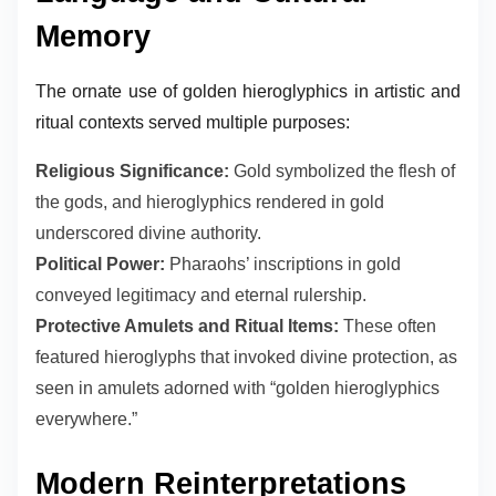
Memory
The ornate use of golden hieroglyphics in artistic and
ritual contexts served multiple purposes:
Religious Significance:
Gold symbolized the flesh of
the gods, and hieroglyphics rendered in gold
underscored divine authority.
Political Power:
Pharaohs’ inscriptions in gold
conveyed legitimacy and eternal rulership.
Protective Amulets and Ritual Items:
These often
featured hieroglyphs that invoked divine protection, as
seen in amulets adorned with “golden hieroglyphics
everywhere.”
Modern Reinterpretations