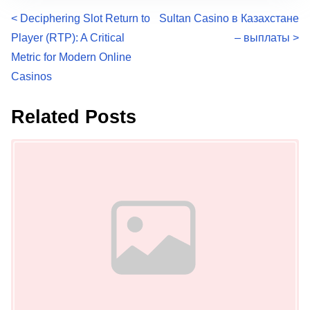
P
<
Deciphering Slot Return to
Sultan Casino в Казахстане
Player (RTP): A Critical
– выплаты
>
o
Metric for Modern Online
s
Casinos
t
Related Posts
s
Image Placeholder
n
a
v
i
g
a