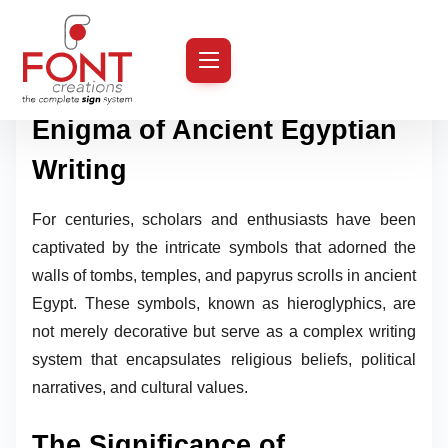
S
k
Introduction: The Enduring
i
Enigma of Ancient Egyptian
p
t
Writing
o
c
For centuries, scholars and enthusiasts have been
o
captivated by the intricate symbols that adorned the
n
walls of tombs, temples, and papyrus scrolls in ancient
t
Egypt. These symbols, known as hieroglyphics, are
e
not merely decorative but serve as a complex writing
n
system that encapsulates religious beliefs, political
t
narratives, and cultural values.
The Significance of