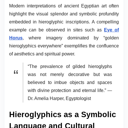
Modern interpretations of ancient Egyptian art often
highlight the visual splendor and symbolic profundity
embedded in hieroglyphic inscriptions. A compelling
example can be observed in sites such as
Eye of
Horus
, where imagery dominated by “golden
hieroglyphics everywhere” exemplifies the confluence
of aesthetics and spiritual power.
“The prevalence of gilded hieroglyphs
was not merely decorative but was
believed to imbue objects and spaces
with divine protection and eternal life.” —
Dr. Amelia Harper, Egyptologist
Hieroglyphics as a Symbolic
Language and Cultural