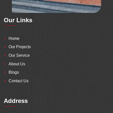
Our Links
Home
Our Projects
Our Service
About Us
Blogs
Contact Us
Address