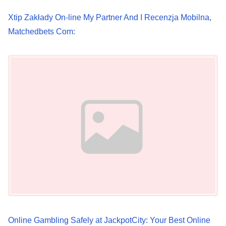
Xtip Zakłady On-line My Partner And I Recenzja Mobilna,
Matchedbets Com:
Image Placeholder
Online Gambling Safely at JackpotCity: Your Best Online