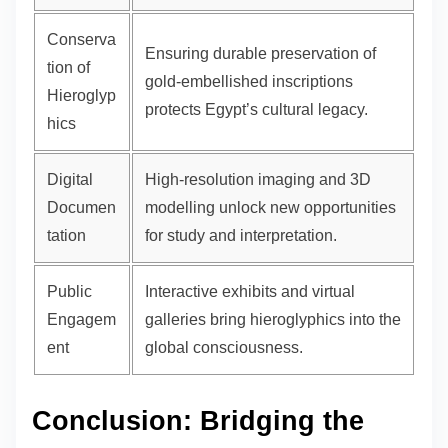
Conserva
Ensuring durable preservation of
tion of
gold-embellished inscriptions
Hieroglyp
protects Egypt’s cultural legacy.
hics
Digital
High-resolution imaging and 3D
Documen
modelling unlock new opportunities
tation
for study and interpretation.
Public
Interactive exhibits and virtual
Engagem
galleries bring hieroglyphics into the
ent
global consciousness.
Conclusion: Bridging the