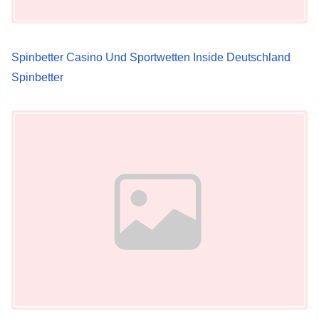
t
i
Spinbetter Casino Und Sportwetten Inside Deutschland
o
Spinbetter
n
Image Placeholder