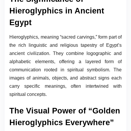
Hieroglyphics in Ancient
Egypt
Hieroglyphics, meaning “sacred carvings,” form part of
the rich linguistic and religious tapestry of Egypt’s
ancient civilization. They combine logographic and
alphabetic elements, offering a layered form of
communication rooted in spiritual symbolism. The
images of animals, objects, and abstract signs each
carry specific meanings, often intertwined with
spiritual concepts.
The Visual Power of “Golden
Hieroglyphics Everywhere”