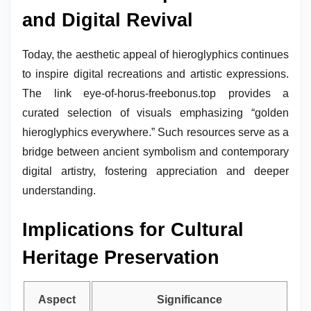
and Digital Revival
Today, the aesthetic appeal of hieroglyphics continues
to inspire digital recreations and artistic expressions.
The link eye-of-horus-freebonus.top provides a
curated selection of visuals emphasizing “golden
hieroglyphics everywhere.” Such resources serve as a
bridge between ancient symbolism and contemporary
digital artistry, fostering appreciation and deeper
understanding.
Implications for Cultural
Heritage Preservation
Aspect
Significance