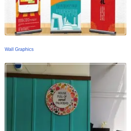
Wall Graphics