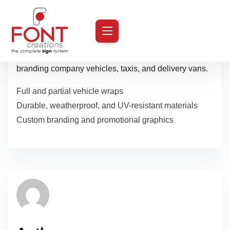
S
k
Turn your fleet into mobile billboards with our durable
i
and weather-resistant vehicle graphics. Perfect for
p
branding company vehicles, taxis, and delivery vans.
t
Full and partial vehicle wraps
o
Durable, weatherproof, and UV-resistant materials
c
Custom branding and promotional graphics
o
n
t
e
n
t