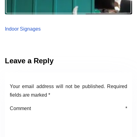
Indoor Signages
Leave a Reply
Your email address will not be published.
Required
fields are marked
*
Comment
*