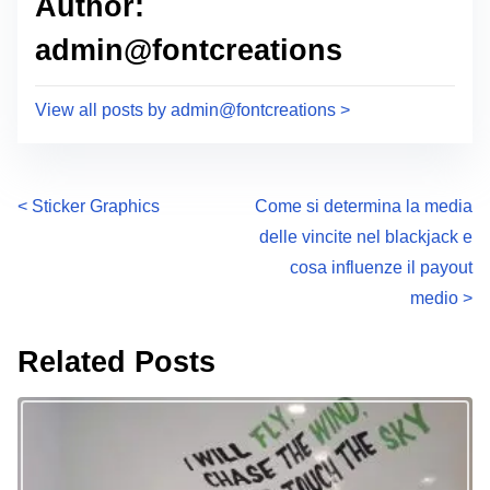
Author:
admin@fontcreations
View all posts by admin@fontcreations >
P
<
Sticker Graphics
Come si determina la media
delle vincite nel blackjack e
o
cosa influenze il payout
s
medio
>
t
Related Posts
s
n
a