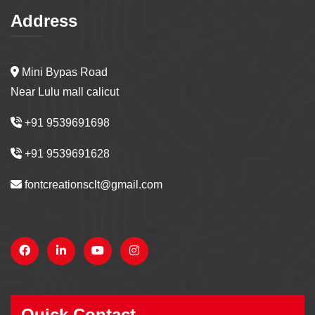
Address
Mini Bypas Road
Near Lulu mall calicut
+91 9539691698
+91 9539691628
fontcreationsclt@gmail.com
Quick Contact