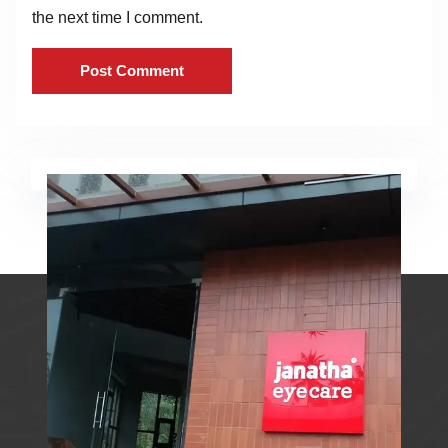
the next time I comment.