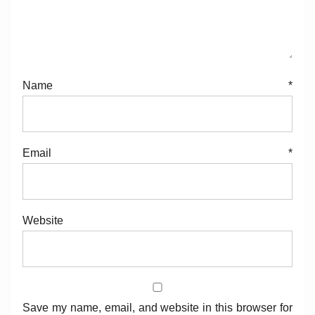
Name
*
Email
*
Website
Save my name, email, and website in this browser for