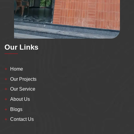
Our Links
Home
Our Projects
Our Service
About Us
Blogs
Contact Us