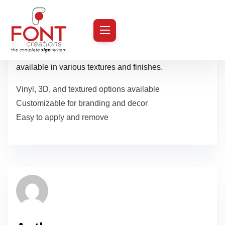
S
k
Transform plain walls into artistic or promotional
i
masterpieces with our custom-designed wall graphics,
p
available in various textures and finishes.
t
Vinyl, 3D, and textured options available
o
Customizable for branding and decor
c
Easy to apply and remove
o
n
t
e
n
t