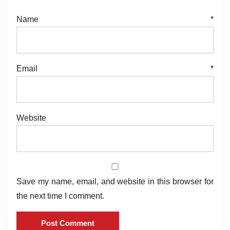
Name
*
Email
*
Website
Save my name, email, and website in this browser for
the next time I comment.