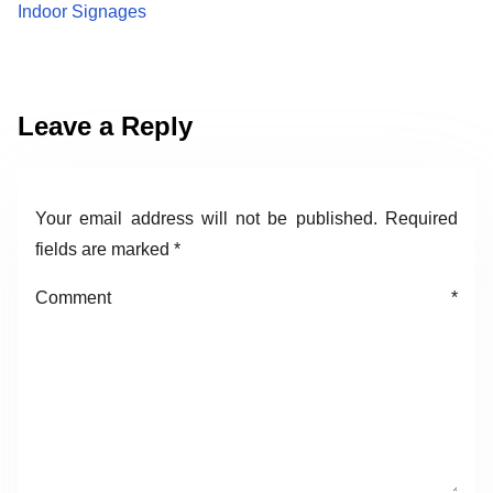
Indoor Signages
Leave a Reply
Your email address will not be published.
Required
fields are marked
*
Comment
*