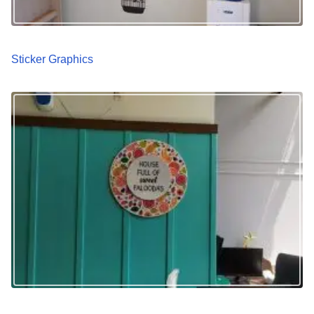
Sticker Graphics