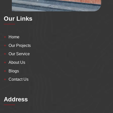
Our Links
Home
Our Projects
Our Service
About Us
Blogs
Contact Us
Address