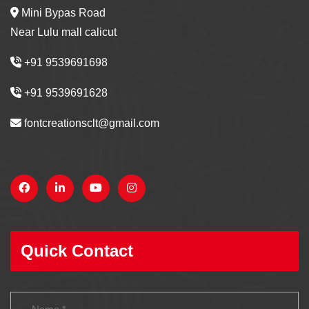
Mini Bypas Road
Near Lulu mall calicut
+91 9539691698
+91 9539691628
fontcreationsclt@gmail.com
Quick Contact